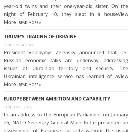
year-old twins and their one-year-old sister. On the
night of February 10, they slept in a houseView
More
READ MORE »
TRUMP’S TRADING OF UKRAINE
February 14, 2026
President Volodymyr Zelensky announced that US-
Russian economic talks are underway, addressing
issues of Ukrainian territory and security. The
Ukrainian intelligence service has learned of aView
More
READ MORE »
EUROPE BETWEEN AMBITION AND CAPABILITY
February 1, 2026
In an address to the European Parliament on January
26, NATO Secretary General Mark Rutte presented an
assessment of European security without the usual