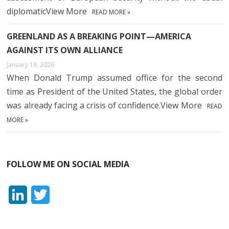
diplomaticView More
READ MORE »
GREENLAND AS A BREAKING POINT—AMERICA
AGAINST ITS OWN ALLIANCE
January 19, 2026
When Donald Trump assumed office for the second
time as President of the United States, the global order
was already facing a crisis of confidence.View More
READ
MORE »
FOLLOW ME ON SOCIAL MEDIA
L
T
i
w