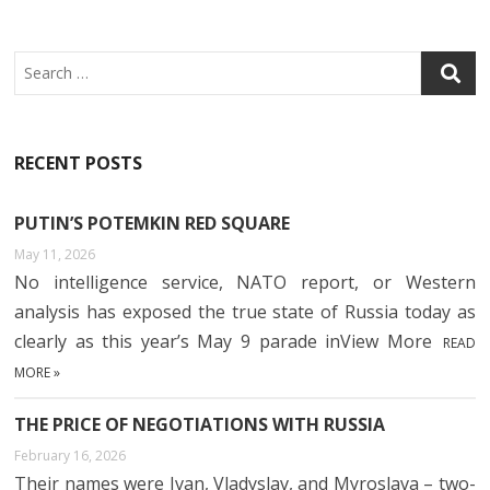
Search
RECENT POSTS
PUTIN’S POTEMKIN RED SQUARE
May 11, 2026
No intelligence service, NATO report, or Western
analysis has exposed the true state of Russia today as
clearly as this year’s May 9 parade inView More
READ
MORE »
THE PRICE OF NEGOTIATIONS WITH RUSSIA
February 16, 2026
Their names were Ivan, Vladyslav, and Myroslava – two-