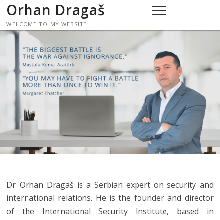
Skip
Orhan Dragaš
to
WELCOME TO MY WEBSITE
content
Dr Orhan Dragaš is a Serbian expert on security and
international relations. He is the founder and director
of the International Security Institute, based in