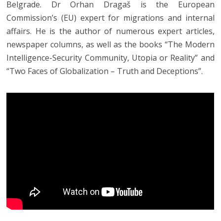
Belgrade. Dr Orhan Dragaš is the European
Commission’s (EU) expert for migrations and internal
affairs. He is the author of numerous expert articles,
newspaper columns, as well as the books “The Modern
Intelligence-Security Community, Utopia or Reality” and
“Two Faces of Globalization – Truth and Deceptions”.