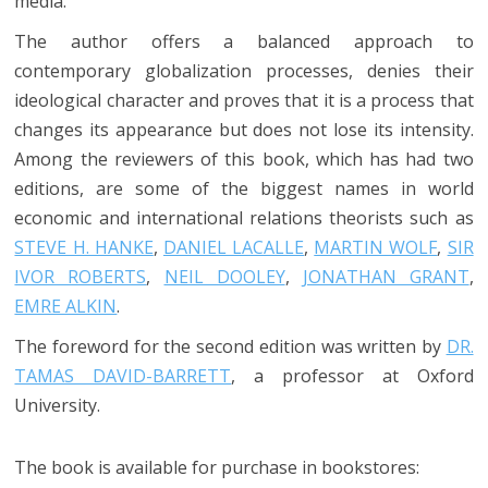
media.
The author offers a balanced approach to
contemporary globalization processes, denies their
ideological character and proves that it is a process that
changes its appearance but does not lose its intensity.
Among the reviewers of this book, which has had two
editions, are some of the biggest names in world
economic and international relations theorists such as
STEVE H. HANKE
,
DANIEL LACALLE
,
MARTIN WOLF
,
SIR
IVOR ROBERTS
,
NEIL DOOLEY
,
JONATHAN GRANT
,
EMRE ALKIN
.
The foreword for the second edition was written by
DR.
TAMAS DAVID-BARRETT
, a professor at Oxford
University.
The book is available for purchase in bookstores: