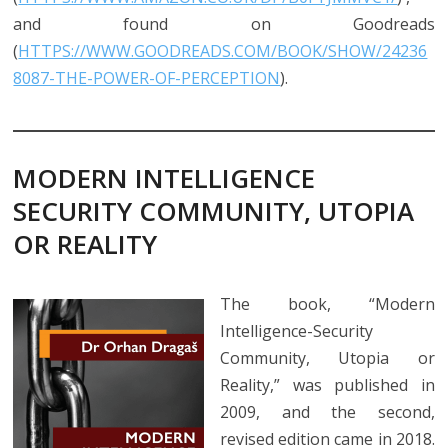
and found on Goodreads
(
HTTPS://WWW.GOODREADS.COM/BOOK/SHOW/24236
8087-THE-POWER-OF-PERCEPTION
).
MODERN INTELLIGENCE
SECURITY COMMUNITY, UTOPIA
OR REALITY
The book, “Modern
Intelligence-Security
Community, Utopia or
Reality,” was published in
2009, and the second,
revised edition came in 2018.