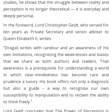
studies, he shows that the struggle between reality and
perception is no longer theoretical — it is everyday and
deeply personal.
In the foreword, Lord Christopher Geidt, who served for
ten years as Private Secretary and senior adviser to
Queen Elizabeth II, writes:
“Dragaš writes with candour and an awareness of his
own limitations, recognising the weaknesses and biases
that we share as both authors and readers. That
awareness is a prerequisite for understanding a world
in which clear-mindedness has become rare and
prudence a luxury. His book offers not only a diagnosis
but also a guide – a way to recognise our own
susceptibility to manipulation and to reclaim the ability
to think freely.”
Lord Geidt concludes that The Power of Perception is