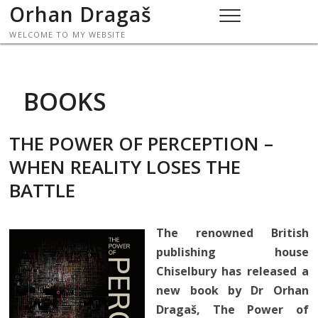
Skip
Orhan Dragaš
to
WELCOME TO MY WEBSITE
content
BOOKS
THE POWER OF PERCEPTION –
WHEN REALITY LOSES THE
BATTLE
The renowned British
publishing house
Chiselbury has released a
new book by Dr Orhan
Dragaš, The Power of