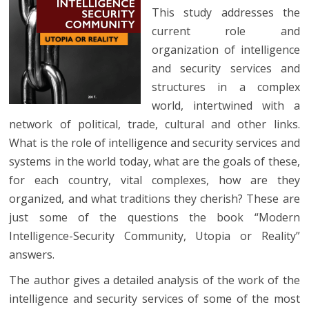
This study addresses the
current role and
organization of intelligence
and security services and
structures in a complex
world, intertwined with a
network of political, trade, cultural and other links.
What is the role of intelligence and security services and
systems in the world today, what are the goals of these,
for each country, vital complexes, how are they
organized, and what traditions they cherish? These are
just some of the questions the book “Modern
Intelligence-Security Community, Utopia or Reality”
answers.
The author gives a detailed analysis of the work of the
intelligence and security services of some of the most