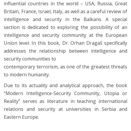
influential countries in the world – USA, Russia, Great
Britain, France, Israel, Italy, as well as a careful review of
intelligence and security in the Balkans. A special
section is dedicated to exploring the possibility of an
intelligence and security community at the European
Union level. In this book, Dr. Orhan Dragaš specifically
addresses the relationship between intelligence and
security communities to
contemporary terrorism, as one of the greatest threats
to modern humanity.
Due to its actuality and analytical approach, the book
“Modern Intelligence-Security Community, Utopia or
Reality” serves as literature in teaching international
relations and security at universities in Serbia and
Eastern Europe.