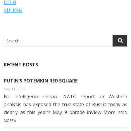
DELFI
VULKAN
Search
RECENT POSTS
PUTIN’S POTEMKIN RED SQUARE
May 11, 2026
No intelligence service, NATO report, or Western
analysis has exposed the true state of Russia today as
clearly as this year’s May 9 parade inView More
READ
MORE »