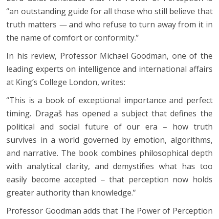
“an outstanding guide for all those who still believe that
truth matters — and who refuse to turn away from it in
the name of comfort or conformity.”
In his review, Professor Michael Goodman, one of the
leading experts on intelligence and international affairs
at King’s College London, writes:
“This is a book of exceptional importance and perfect
timing. Dragaš has opened a subject that defines the
political and social future of our era – how truth
survives in a world governed by emotion, algorithms,
and narrative. The book combines philosophical depth
with analytical clarity, and demystifies what has too
easily become accepted – that perception now holds
greater authority than knowledge.”
Professor Goodman adds that The Power of Perception