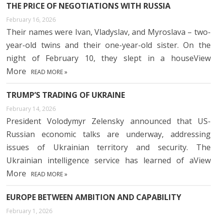
THE PRICE OF NEGOTIATIONS WITH RUSSIA
February 16, 2026
Their names were Ivan, Vladyslav, and Myroslava – two-
year-old twins and their one-year-old sister. On the
night of February 10, they slept in a houseView
More
READ MORE »
TRUMP’S TRADING OF UKRAINE
February 14, 2026
President Volodymyr Zelensky announced that US-
Russian economic talks are underway, addressing
issues of Ukrainian territory and security. The
Ukrainian intelligence service has learned of aView
More
READ MORE »
EUROPE BETWEEN AMBITION AND CAPABILITY
February 1, 2026