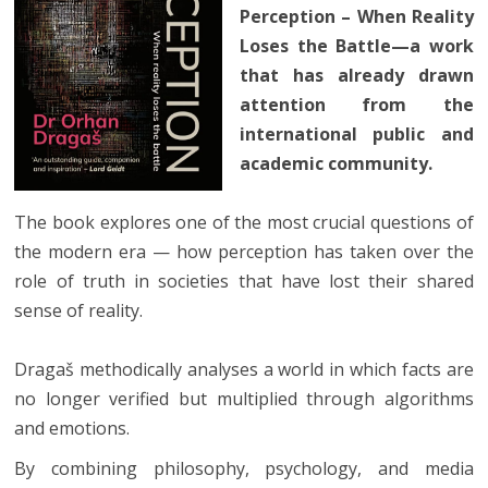
Perception – When Reality
Loses the Battle—a work
that has already drawn
attention from the
international public and
academic community.
The book explores one of the most crucial questions of
the modern era — how perception has taken over the
role of truth in societies that have lost their shared
sense of reality.
Dragaš methodically analyses a world in which facts are
no longer verified but multiplied through algorithms
and emotions.
By combining philosophy, psychology, and media