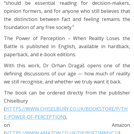
“should be essential reading for decision-makers,
opinion formers, and for anyone who still believes that
the distinction between fact and feeling remains the
foundation of any free society.”
The Power of Perception – When Reality Loses the
Battle is published in English, available in hardback,
paperback, and e-book editions.
With this work, Dr Orhan Dragaš opens one of the
defining discussions of our age — how much of reality
we still recognise, and whether we truly want it back.
The book can be ordered directly from the publisher
Chiselbury
(
HTTPS://WWW.CHISELBURY.CO.UK/BOOKSTORE/P/TH
E-POWER-OF-PERCEPTION
),
on Amazon
(
HTTPS://WWW.AMAZON.CO.UK/DP/B0FTJMMVC1/
) ,