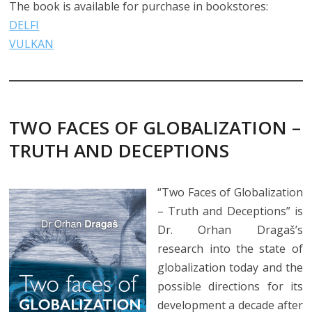
The book is available for purchase in bookstores:
DELFI
VULKAN
TWO FACES OF GLOBALIZATION –
TRUTH AND DECEPTIONS
“Two Faces of Globalization
– Truth and Deceptions” is
Dr. Orhan Dragaš’s
research into the state of
globalization today and the
possible directions for its
development a decade after