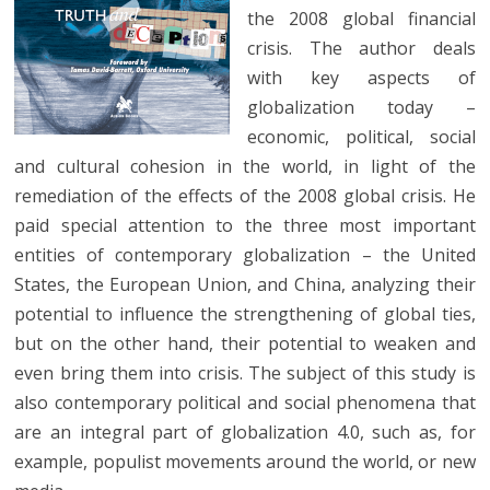
the 2008 global financial
crisis. The author deals
with key aspects of
globalization today –
economic, political, social
and cultural cohesion in the world, in light of the
remediation of the effects of the 2008 global crisis. He
paid special attention to the three most important
entities of contemporary globalization – the United
States, the European Union, and China, analyzing their
potential to influence the strengthening of global ties,
but on the other hand, their potential to weaken and
even bring them into crisis. The subject of this study is
also contemporary political and social phenomena that
are an integral part of globalization 4.0, such as, for
example, populist movements around the world, or new