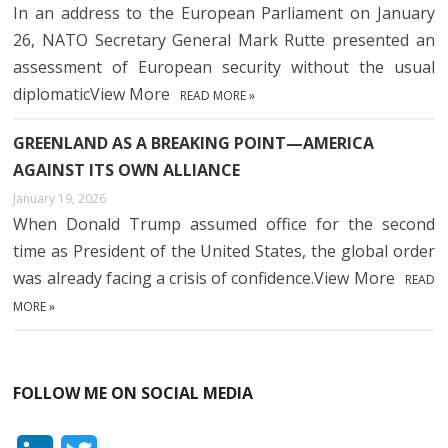
In an address to the European Parliament on January
26, NATO Secretary General Mark Rutte presented an
assessment of European security without the usual
diplomaticView More
READ MORE »
GREENLAND AS A BREAKING POINT—AMERICA
AGAINST ITS OWN ALLIANCE
January 19, 2026
When Donald Trump assumed office for the second
time as President of the United States, the global order
was already facing a crisis of confidence.View More
READ
MORE »
FOLLOW ME ON SOCIAL MEDIA