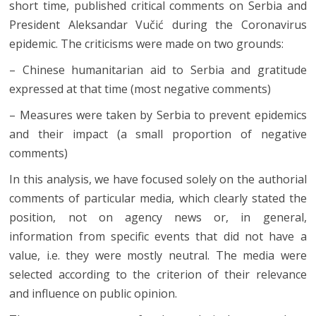
short time, published critical comments on Serbia and
President Aleksandar Vučić during the Coronavirus
epidemic. The criticisms were made on two grounds:
– Chinese humanitarian aid to Serbia and gratitude
expressed at that time (most negative comments)
– Measures were taken by Serbia to prevent epidemics
and their impact (a small proportion of negative
comments)
In this analysis, we have focused solely on the authorial
comments of particular media, which clearly stated the
position, not on agency news or, in general,
information from specific events that did not have a
value, i.e. they were mostly neutral. The media were
selected according to the criterion of their relevance
and influence on public opinion.