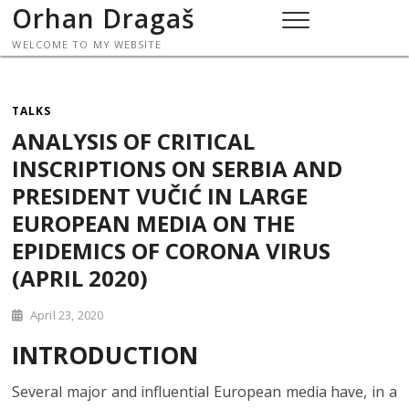
Skip
Orhan Dragaš
to
WELCOME TO MY WEBSITE
content
TALKS
ANALYSIS OF CRITICAL
INSCRIPTIONS ON SERBIA AND
PRESIDENT VUČIĆ IN LARGE
EUROPEAN MEDIA ON THE
EPIDEMICS OF CORONA VIRUS
(APRIL 2020)
April 23, 2020
INTRODUCTION
Several major and influential European media have, in a