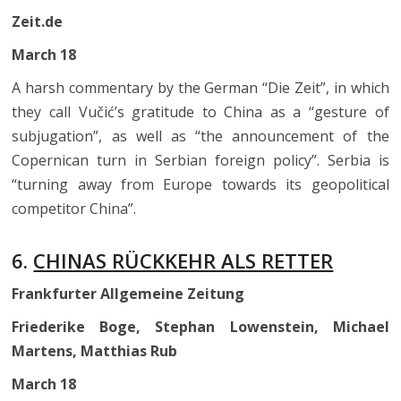
Zeit.de
March 18
A harsh commentary by the German “Die Zeit”, in which
they call Vučić’s gratitude to China as a “gesture of
subjugation”, as well as “the announcement of the
Copernican turn in Serbian foreign policy”. Serbia is
“turning away from Europe towards its geopolitical
competitor China”.
6.
CHINAS RÜCKKEHR ALS RETTER
Frankfurter Allgemeine Zeitung
Friederike Boge, Stephan Lowenstein, Michael
Martens, Matthias Rub
March 18