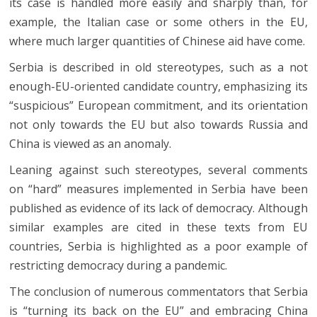
its case is handled more easily and sharply than, for
example, the Italian case or some others in the EU,
where much larger quantities of Chinese aid have come.
Serbia is described in old stereotypes, such as a not
enough-EU-oriented candidate country, emphasizing its
“suspicious” European commitment, and its orientation
not only towards the EU but also towards Russia and
China is viewed as an anomaly.
Leaning against such stereotypes, several comments
on “hard” measures implemented in Serbia have been
published as evidence of its lack of democracy. Although
similar examples are cited in these texts from EU
countries, Serbia is highlighted as a poor example of
restricting democracy during a pandemic.
The conclusion of numerous commentators that Serbia
is “turning its back on the EU” and embracing China