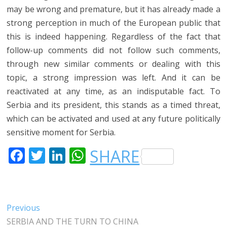
may be wrong and premature, but it has already made a
strong perception in much of the European public that
this is indeed happening. Regardless of the fact that
follow-up comments did not follow such comments,
through new similar comments or dealing with this
topic, a strong impression was left. And it can be
reactivated at any time, as an indisputable fact. To
Serbia and its president, this stands as a timed threat,
which can be activated and used at any future politically
sensitive moment for Serbia.
F
T
LI
W
SHARE
A
W
N
H
C
IT
K
A
E
T
E
T
Post
Previous
Previous
B
E
DI
S
post:
SERBIA AND THE TURN TO CHINA