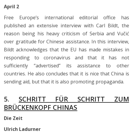
April 2
Free Europe’s international editorial office has
published an extensive interview with Carl Bildt, the
reason being his heavy criticism of Serbia and Vučić
over gratitude for Chinese assistance. In this interview,
Bildt acknowledges that the EU has made mistakes in
responding to coronavirus and that it has not
sufficiently “advertised” its assistance to other
countries. He also concludes that it is nice that China is
sending aid, but that it is also promoting propaganda.
5.
SCHRITT FÜR SCHRITT ZUM
BRÜCKENKOPF CHINAS
Die Zeit
Ulrich Ladurner