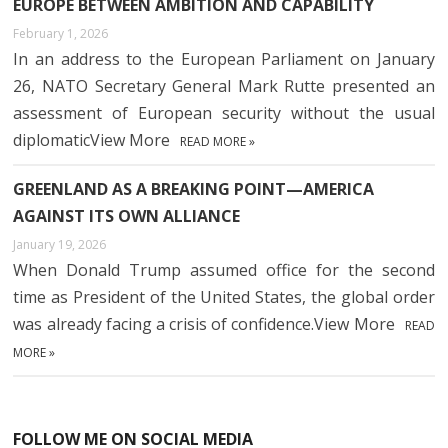
EUROPE BETWEEN AMBITION AND CAPABILITY
February 1, 2026
In an address to the European Parliament on January
26, NATO Secretary General Mark Rutte presented an
assessment of European security without the usual
diplomaticView More
READ MORE »
GREENLAND AS A BREAKING POINT—AMERICA
AGAINST ITS OWN ALLIANCE
January 19, 2026
When Donald Trump assumed office for the second
time as President of the United States, the global order
was already facing a crisis of confidence.View More
READ
MORE »
FOLLOW ME ON SOCIAL MEDIA