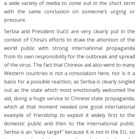
a wide variety of media to come out in the short term
with the same conclusion on someone’s urging or
pressure.
Serbia and President Vučić are very clearly put in the
context of China’s efforts to draw the attention of the
world public with strong international propaganda
from its own responsibility for the outbreak and spread
of the virus. The fact that Chinese aid also went to many
Western countries is not a consolation here, nor is it a
basis for a possible reaction, as Serbia is clearly singled
out as the state which most emotionally welcomed the
aid, doing a huge service to Chinese state propaganda,
which at that moment needed one good international
example of friendship to exploit it widely first to the
domestic public and then to the international public.
Serbia is an “easy target” because it is not in the EU, so