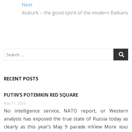
navigation
O
R
N
A
Next
Next
O
P
post:
Ataturk – the good spirit of the modern Balkans
K
P
Search
RECENT POSTS
PUTIN’S POTEMKIN RED SQUARE
May 11, 2026
No intelligence service, NATO report, or Western
analysis has exposed the true state of Russia today as
clearly as this year’s May 9 parade inView More
READ