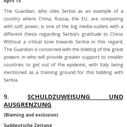
April 13
The Guardian, who cites Serbia as an example of a
country where China, Russia, the EU, are competing
with soft power, is one of the big media outlets with a
different thesis regarding Serbia’s gratitude to China.
Without a critical tone towards Serbia in this regard,
The Guardian is concerned with the bidding of the great
powers in who will provide greater support to smaller
countries to get out of the epidemic, with Italy being
mentioned as a training ground for this bidding with
Serbia.
9.
SCHULDZUWEISUNG UND
AUSGRENZUNG
(Blaming and exclusion)
Suddeutsche Zeitung