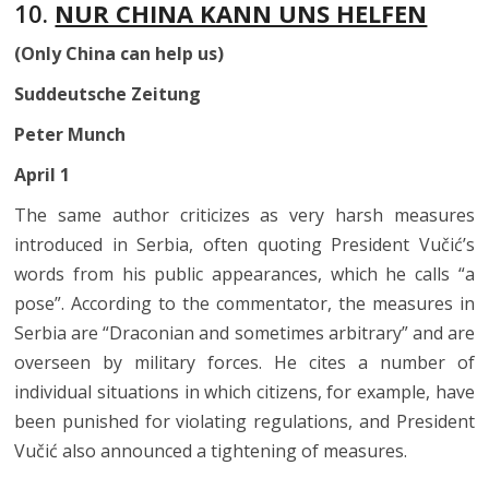
10.
NUR CHINA KANN UNS HELFEN
(Only China can help us)
Suddeutsche Zeitung
Peter Munch
April 1
The same author criticizes as very harsh measures
introduced in Serbia, often quoting President Vučić’s
words from his public appearances, which he calls “a
pose”. According to the commentator, the measures in
Serbia are “Draconian and sometimes arbitrary” and are
overseen by military forces. He cites a number of
individual situations in which citizens, for example, have
been punished for violating regulations, and President
Vučić also announced a tightening of measures.