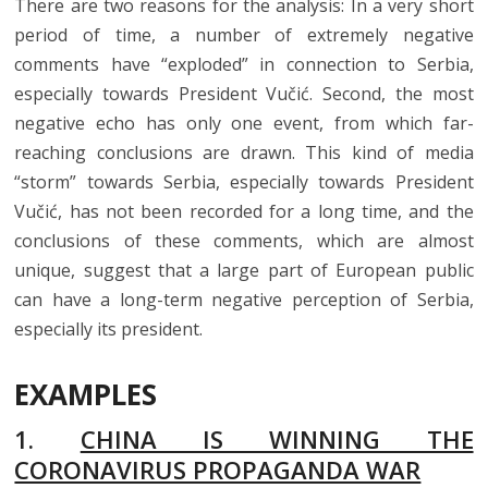
There are two reasons for the analysis: In a very short
period of time, a number of extremely negative
comments have “exploded” in connection to Serbia,
especially towards President Vučić. Second, the most
negative echo has only one event, from which far-
reaching conclusions are drawn. This kind of media
“storm” towards Serbia, especially towards President
Vučić, has not been recorded for a long time, and the
conclusions of these comments, which are almost
unique, suggest that a large part of European public
can have a long-term negative perception of Serbia,
especially its president.
EXAMPLES
1.
CHINA IS WINNING THE
CORONAVIRUS PROPAGANDA WAR