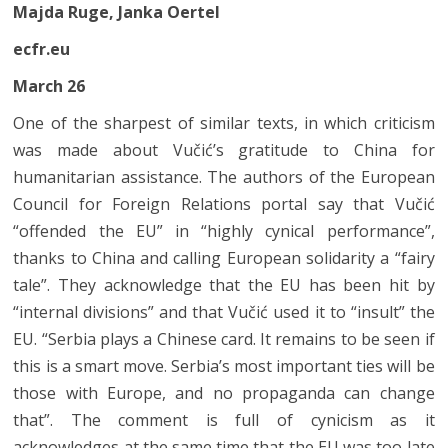
Majda Ruge, Janka Oertel
ecfr.eu
March 26
One of the sharpest of similar texts, in which criticism
was made about Vučić’s gratitude to China for
humanitarian assistance. The authors of the European
Council for Foreign Relations portal say that Vučić
“offended the EU” in “highly cynical performance”,
thanks to China and calling European solidarity a “fairy
tale”. They acknowledge that the EU has been hit by
“internal divisions” and that Vučić used it to “insult” the
EU. “Serbia plays a Chinese card. It remains to be seen if
this is a smart move. Serbia’s most important ties will be
those with Europe, and no propaganda can change
that”. The comment is full of cynicism as it
acknowledges at the same time that the EU was too late