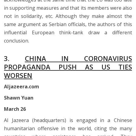
in supporting measures and that its members were also
not in solidarity, etc. Although they make almost the
same argument as Serbian officials, the authors of this
influential European think-tank draw a different
conclusion.
3.
CHINA IN CORONAVIRUS
PROPAGANDA PUSH AS US TIES
WORSEN
Aljazeera.com
Shawn Yuan
March 26
Al Jazeera (headquarters) is engaged in a Chinese
humanitarian offensive in the world, citing the many