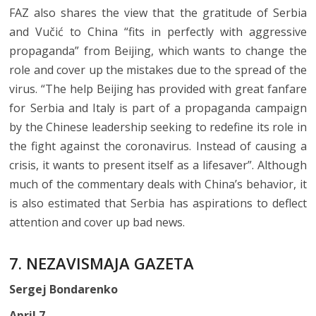
FAZ also shares the view that the gratitude of Serbia
and Vučić to China “fits in perfectly with aggressive
propaganda” from Beijing, which wants to change the
role and cover up the mistakes due to the spread of the
virus. “The help Beijing has provided with great fanfare
for Serbia and Italy is part of a propaganda campaign
by the Chinese leadership seeking to redefine its role in
the fight against the coronavirus. Instead of causing a
crisis, it wants to present itself as a lifesaver”. Although
much of the commentary deals with China’s behavior, it
is also estimated that Serbia has aspirations to deflect
attention and cover up bad news.
7. NEZAVISMAJA GAZETA
Sergej Bondarenko
April 7