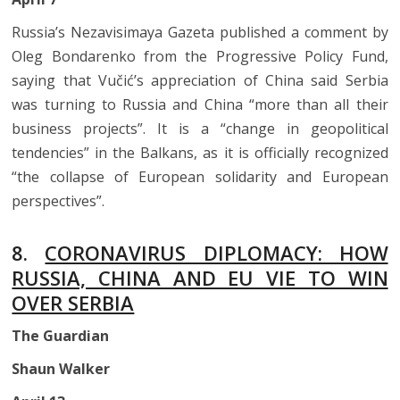
Russia’s Nezavisimaya Gazeta published a comment by
Oleg Bondarenko from the Progressive Policy Fund,
saying that Vučić’s appreciation of China said Serbia
was turning to Russia and China “more than all their
business projects”. It is a “change in geopolitical
tendencies” in the Balkans, as it is officially recognized
“the collapse of European solidarity and European
perspectives”.
8.
CORONAVIRUS DIPLOMACY: HOW
RUSSIA, CHINA AND EU VIE TO WIN
OVER SERBIA
The Guardian
Shaun Walker