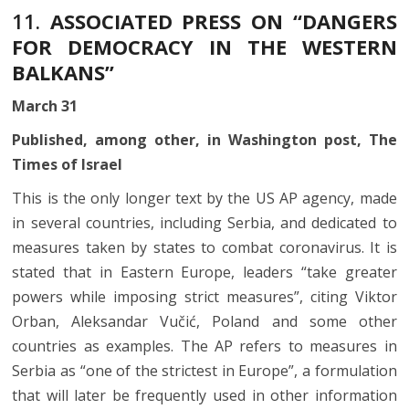
11.
ASSOCIATED PRESS ON “DANGERS
FOR DEMOCRACY IN THE WESTERN
BALKANS”
March 31
Published, among other, in Washington post, The
Times of Israel
This is the only longer text by the US AP agency, made
in several countries, including Serbia, and dedicated to
measures taken by states to combat coronavirus. It is
stated that in Eastern Europe, leaders “take greater
powers while imposing strict measures”, citing Viktor
Orban, Aleksandar Vučić, Poland and some other
countries as examples. The AP refers to measures in
Serbia as “one of the strictest in Europe”, a formulation
that will later be frequently used in other information