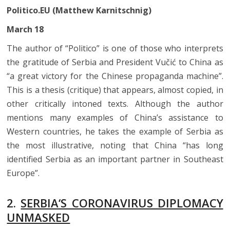
Politico.EU (Matthew Karnitschnig)
March 18
The author of “Politico” is one of those who interprets
the gratitude of Serbia and President Vučić to China as
“a great victory for the Chinese propaganda machine”.
This is a thesis (critique) that appears, almost copied, in
other critically intoned texts. Although the author
mentions many examples of China’s assistance to
Western countries, he takes the example of Serbia as
the most illustrative, noting that China “has long
identified Serbia as an important partner in Southeast
Europe”.
2.
SERBIA‘S CORONAVIRUS DIPLOMACY
UNMASKED