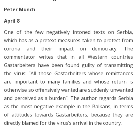
Peter Munch
April 8
One of the few negatively intoned texts on Serbia,
which has as a pretext measures taken to protect from
corona and their impact on democracy. The
commentator writes that in all Western countries
Gastarbeiters have been found guilty of transmitting
the virus: “All those Gastarbeiters whose remittances
are important to many families and whose return is
otherwise so offensively wanted are suddenly unwanted
and perceived as a burden”. The author regards Serbia
as the most negative example in the Balkans, in terms
of attitudes towards Gastarbeiters, because they are
directly blamed for the virus’s arrival in the country.