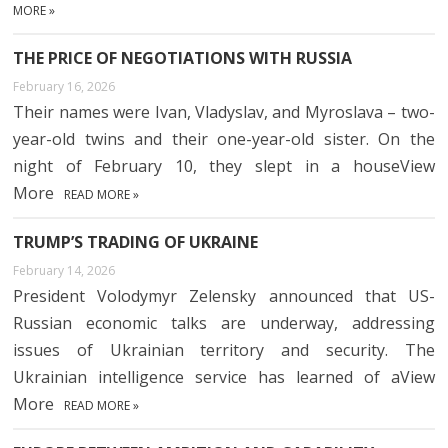
MORE »
THE PRICE OF NEGOTIATIONS WITH RUSSIA
February 16, 2026
Their names were Ivan, Vladyslav, and Myroslava – two-
year-old twins and their one-year-old sister. On the
night of February 10, they slept in a houseView
More
READ MORE »
TRUMP’S TRADING OF UKRAINE
February 14, 2026
President Volodymyr Zelensky announced that US-
Russian economic talks are underway, addressing
issues of Ukrainian territory and security. The
Ukrainian intelligence service has learned of aView
More
READ MORE »