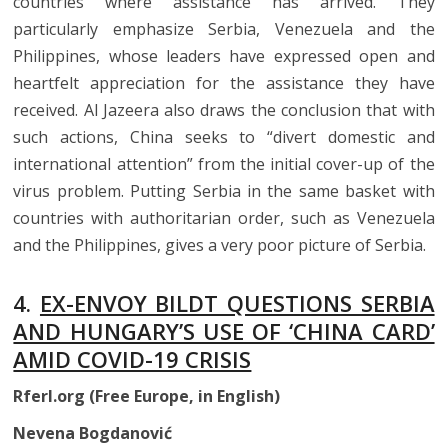
countries where assistance has arrived. They
particularly emphasize Serbia, Venezuela and the
Philippines, whose leaders have expressed open and
heartfelt appreciation for the assistance they have
received. Al Jazeera also draws the conclusion that with
such actions, China seeks to “divert domestic and
international attention” from the initial cover-up of the
virus problem. Putting Serbia in the same basket with
countries with authoritarian order, such as Venezuela
and the Philippines, gives a very poor picture of Serbia.
4.
EX-ENVOY BILDT QUESTIONS SERBIA
AND HUNGARY’S USE OF ‘CHINA CARD’
AMID COVID-19 CRISIS
Rferl.org (Free Europe, in English)
Nevena Bogdanović