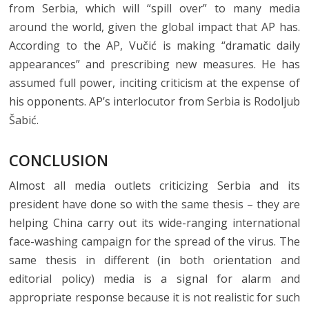
from Serbia, which will “spill over” to many media
around the world, given the global impact that AP has.
According to the AP, Vučić is making “dramatic daily
appearances” and prescribing new measures. He has
assumed full power, inciting criticism at the expense of
his opponents. AP’s interlocutor from Serbia is Rodoljub
Šabić.
CONCLUSION
Almost all media outlets criticizing Serbia and its
president have done so with the same thesis – they are
helping China carry out its wide-ranging international
face-washing campaign for the spread of the virus. The
same thesis in different (in both orientation and
editorial policy) media is a signal for alarm and
appropriate response because it is not realistic for such