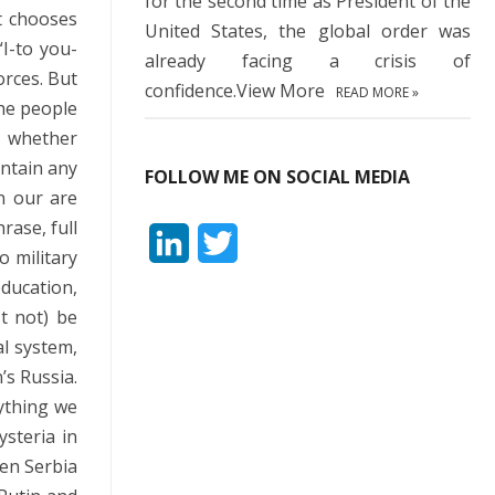
for the second time as President of the
t chooses
United States, the global order was
I-to you-
already facing a crisis of
orces. But
confidence.View More
READ MORE »
the people
s whether
ontain any
FOLLOW ME ON SOCIAL MEDIA
n our are
rase, full
L
T
o military
i
w
education,
t not) be
n
i
al system,
k
t
n’s Russia.
e
t
rything we
ysteria in
d
e
hen Serbia
I
r