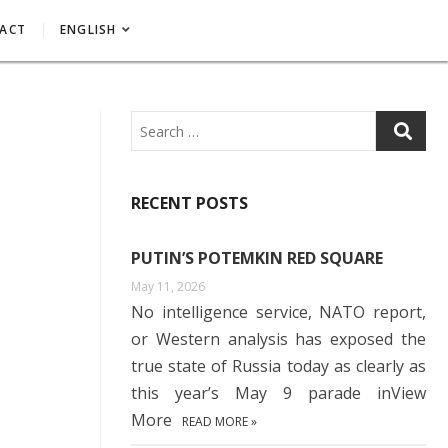
ACT
ENGLISH
Search
RECENT POSTS
PUTIN’S POTEMKIN RED SQUARE
May 11, 2026
No intelligence service, NATO report,
or Western analysis has exposed the
true state of Russia today as clearly as
this year’s May 9 parade inView
More
READ MORE »