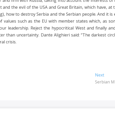
 and firm with Russia, taking into account the interests of
st and the evil of the USA and Great Britain, which have, at 
), how to destroy Serbia and the Serbian people. And it is
f values ​​such as the EU with member states which, as so
our leadership. Reject the hypocritical West and finally an
r than uncertainty. Dante Alighieri said: “The darkest circl
l crisis.
Next
Next
post:
Serbian Mi
Dragaš
| Designed by:
Theme Freesia
|
WordPress
| © Copyright All right 