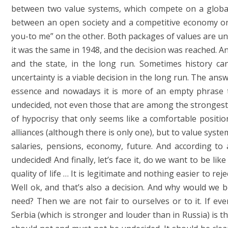
between two value systems, which compete on a global 
between an open society and a competitive economy on
you-to me” on the other. Both packages of values ​​are un
it was the same in 1948, and the decision was reached. 
and the state, in the long run. Sometimes history can
uncertainty is a viable decision in the long run. The ans
essence and nowadays it is more of an empty phrase th
undecided, not even those that are among the strongest. Be
of hypocrisy that only seems like a comfortable positio
alliances (although there is only one), but to value syste
salaries, pensions, economy, future. And according to 
undecided! And finally, let’s face it, do we want to be li
quality of life … It is legitimate and nothing easier to rej
Well ok, and that’s also a decision. And why would we b
need? Then we are not fair to ourselves or to it. If eve
Serbia (which is stronger and louder than in Russia) is t