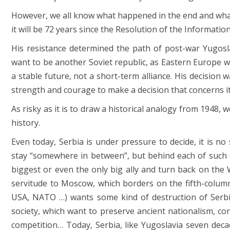
However, we all know what happened in the end and what
it will be 72 years since the Resolution of the Informatio
His resistance determined the path of post-war Yugoslav
want to be another Soviet republic, as Eastern Europe wa
a stable future, not a short-term alliance. His decision
strength and courage to make a decision that concerns it
As risky as it is to draw a historical analogy from 1948
history.
Even today, Serbia is under pressure to decide, it is n
stay “somewhere in between”, but behind each of such
biggest or even the only big ally and turn back on the 
servitude to Moscow, which borders on the fifth-column 
USA, NATO …) wants some kind of destruction of Serbia,
society, which want to preserve ancient nationalism, co
competition… Today, Serbia, like Yugoslavia seven dec