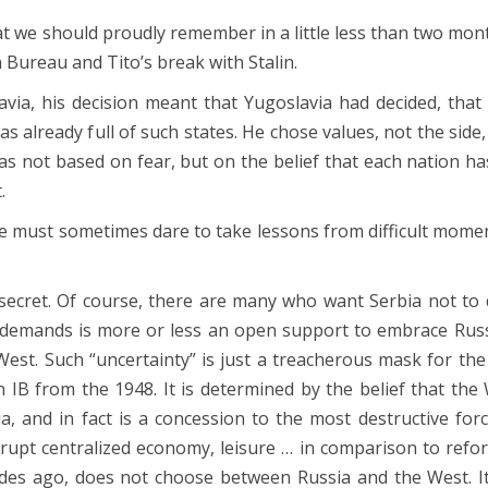
 we should proudly remember in a little less than two mon
n Bureau and Tito’s break with Stalin.
ia, his decision meant that Yugoslavia had decided, that 
s already full of such states. He chose values, not the side
 was not based on fear, but on the belief that each nation 
.
, we must sometimes dare to take lessons from difficult mome
o secret. Of course, there are many who want Serbia not to 
 demands is more or less an open support to embrace Russ
West. Such “uncertainty” is just a treacherous mask for t
IB from the 1948. It is determined by the belief that the
 and in fact is a concession to the most destructive forc
rrupt centralized economy, leisure … in comparison to ref
ades ago, does not choose between Russia and the West. I