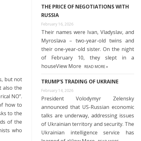
THE PRICE OF NEGOTIATIONS WITH
RUSSIA
February 16, 2026
Their names were Ivan, Vladyslav, and
Myroslava – two-year-old twins and
their one-year-old sister. On the night
of February 10, they slept in a
houseView More
READ MORE »
s, but not
TRUMP’S TRADING OF UKRAINE
t also the
February 14, 2026
rical NO”.
President Volodymyr Zelensky
 of how to
announced that US-Russian economic
sks to the
talks are underway, addressing issues
ds of the
of Ukrainian territory and security. The
nists who
Ukrainian intelligence service has