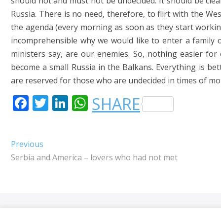
should not and must not be undecided. It should be clear
Russia. There is no need, therefore, to flirt with the We
the agenda (every morning as soon as they start working
incomprehensible why we would like to enter a family o
ministers say, are our enemies. So, nothing easier for 
become a small Russia in the Balkans. Everything is bette
are reserved for those who are undecided in times of mora
F
T
LI
W
SHARE
A
W
N
H
C
IT
K
A
Post
Previous
Previous
E
T
E
T
post:
Serbia and America – lovers who had not met
navigation
B
E
DI
S
O
R
N
A
O
P
K
P
Orhan 