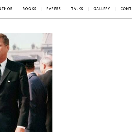
AUTHOR
BOOKS
PAPERS
TALKS
GALLERY
CONT