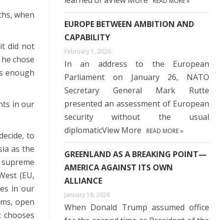
learned of aView More
READ MORE »
ths, when
EUROPE BETWEEN AMBITION AND
CAPABILITY
it did not
February 1, 2026
, he chose
In an address to the European
has enough
Parliament on January 26, NATO
Secretary General Mark Rutte
presented an assessment of European
nts in our
security without the usual
diplomaticView More
READ MORE »
decide, to
ia as the
GREENLAND AS A BREAKING POINT—
he supreme
AMERICA AGAINST ITS OWN
 West (EU,
ALLIANCE
es in our
January 19, 2026
orms, open
When Donald Trump assumed office
t chooses