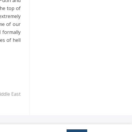
 Putin and
n
the top of
 extremely
me of our
d formally
es of hell
ddle East
reserved