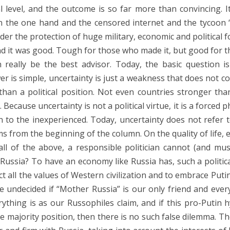
level, and the outcome is so far more than convincing. I
 the one hand and the censored internet and the tycoon “
der the protection of huge military, economic and political f
And it was good. Tough for those who made it, but good for 
 really be the best advisor. Today, the basic question i
wer is simple, uncertainty is just a weakness that does not c
an a political position. Not even countries stronger tha
cause uncertainty is not a political virtue, it is a forced ph
n to the inexperienced. Today, uncertainty does not refer t
ms from the beginning of the column. On the quality of life, 
all of the above, a responsible politician cannot (and mus
ke Russia? To have an economy like Russia has, such a politic
ect all the values ​​of Western civilization and to embrace Puti
e undecided if “Mother Russia” is our only friend and eve
rything is as our Russophiles claim, and if this pro-Putin h
he majority position, then there is no such false dilemma. T