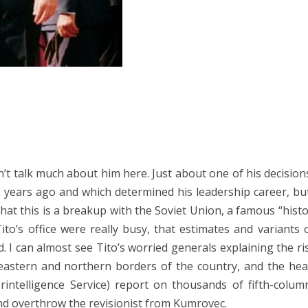
’t talk much about him here. Just about one of his decision
 years ago and which determined his leadership career, bu
hat this is a breakup with the Soviet Union, a famous “histo
ito’s office were really busy, that estimates and variants
d. I can almost see Tito’s worried generals explaining the ri
e eastern and northern borders of the country, and the hea
intelligence Service) report on thousands of fifth-colum
and overthrow the revisionist from Kumrovec.