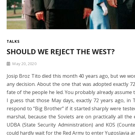
TALKS
SHOULD WE REJECT THE WEST?
May 20, 2020
Josip Broz Tito died this month 40 years ago, but we won
any decision. About the one that was adopted exactly 72
fate of the people he led. You probably already assume t
I guess that those May days, exactly 72 years ago, in T
respond to “Big Brother” if it started sharply were teste
marshal, because the Soviets are on practically all th
UDBA (State Security Administration) and KOS (Counter
could hardly wait for the Red Army to enter Yugoslavia 