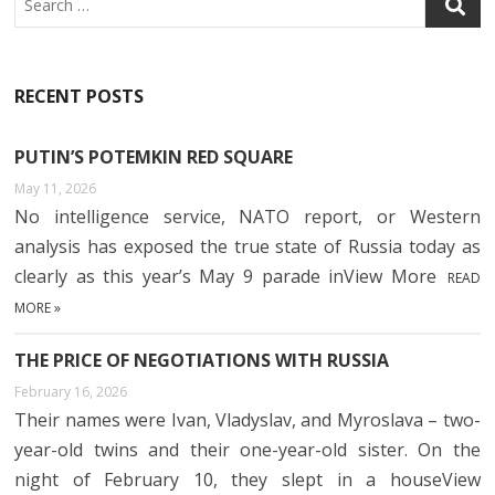
RECENT POSTS
PUTIN’S POTEMKIN RED SQUARE
May 11, 2026
No intelligence service, NATO report, or Western
analysis has exposed the true state of Russia today as
clearly as this year’s May 9 parade inView More
READ
MORE »
THE PRICE OF NEGOTIATIONS WITH RUSSIA
February 16, 2026
Their names were Ivan, Vladyslav, and Myroslava – two-
year-old twins and their one-year-old sister. On the
night of February 10, they slept in a houseView