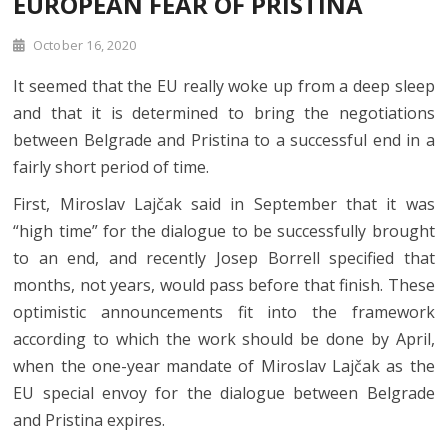
EUROPEAN FEAR OF PRISTINA
October 16, 2020
It seemed that the EU really woke up from a deep sleep
and that it is determined to bring the negotiations
between Belgrade and Pristina to a successful end in a
fairly short period of time.
First, Miroslav Lajčak said in September that it was
“high time” for the dialogue to be successfully brought
to an end, and recently Josep Borrell specified that
months, not years, would pass before that finish. These
optimistic announcements fit into the framework
according to which the work should be done by April,
when the one-year mandate of Miroslav Lajčak as the
EU special envoy for the dialogue between Belgrade
and Pristina expires.