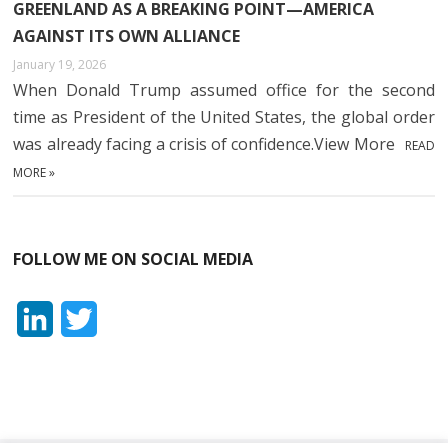
GREENLAND AS A BREAKING POINT—AMERICA
AGAINST ITS OWN ALLIANCE
January 19, 2026
When Donald Trump assumed office for the second
time as President of the United States, the global order
was already facing a crisis of confidence.View More
READ
MORE »
FOLLOW ME ON SOCIAL MEDIA
L
T
i
w
n
i
k
t