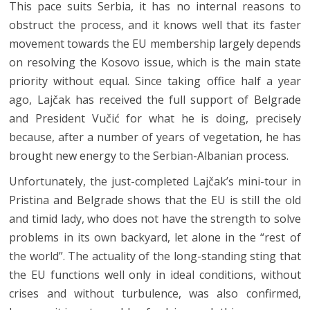
This pace suits Serbia, it has no internal reasons to
obstruct the process, and it knows well that its faster
movement towards the EU membership largely depends
on resolving the Kosovo issue, which is the main state
priority without equal. Since taking office half a year
ago, Lajčak has received the full support of Belgrade
and President Vučić for what he is doing, precisely
because, after a number of years of vegetation, he has
brought new energy to the Serbian-Albanian process.
Unfortunately, the just-completed Lajčak’s mini-tour in
Pristina and Belgrade shows that the EU is still the old
and timid lady, who does not have the strength to solve
problems in its own backyard, let alone in the “rest of
the world”. The actuality of the long-standing sting that
the EU functions well only in ideal conditions, without
crises and without turbulence, was also confirmed,