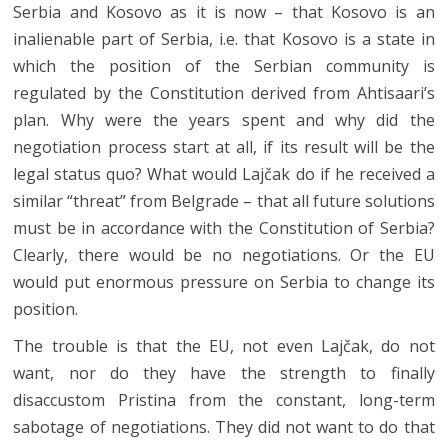
Serbia and Kosovo as it is now – that Kosovo is an
inalienable part of Serbia, i.e. that Kosovo is a state in
which the position of the Serbian community is
regulated by the Constitution derived from Ahtisaari’s
plan. Why were the years spent and why did the
negotiation process start at all, if its result will be the
legal status quo? What would Lajčak do if he received a
similar “threat” from Belgrade – that all future solutions
must be in accordance with the Constitution of Serbia?
Clearly, there would be no negotiations. Or the EU
would put enormous pressure on Serbia to change its
position.
The trouble is that the EU, not even Lajčak, do not
want, nor do they have the strength to finally
disaccustom Pristina from the constant, long-term
sabotage of negotiations. They did not want to do that