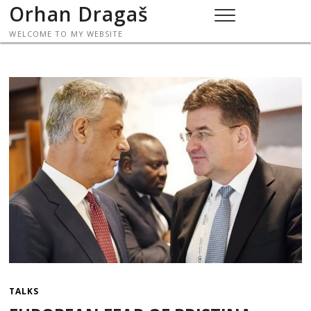
Skip
Orhan Dragaš
to
WELCOME TO MY WEBSITE
content
TALKS