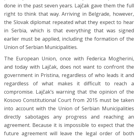
done in the past seven years. Lajčak gave them the full
right to think that way. Arriving in Belgrade, however,
the Slovak diplomat repeated what they expect to hear
in Serbia, which is that everything that was signed
earlier must be applied, including the formation of the
Union of Serbian Municipalities.
The European Union, once with Federica Mogherini,
and today with Lajčak, does not want to confront the
government in Pristina, regardless of who leads it and
regardless of what makes it difficult to reach a
compromise. Lajčak’s warning that the opinion of the
Kosovo Constitutional Court from 2015 must be taken
into account with the Union of Serbian Municipalities
directly sabotages any progress and reaching an
agreement. Because it is impossible to expect that the
future agreement will leave the legal order of both