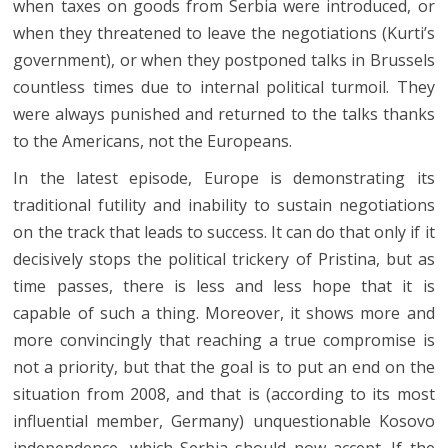
when taxes on goods from Serbia were introduced, or
when they threatened to leave the negotiations (Kurti’s
government), or when they postponed talks in Brussels
countless times due to internal political turmoil. They
were always punished and returned to the talks thanks
to the Americans, not the Europeans.
In the latest episode, Europe is demonstrating its
traditional futility and inability to sustain negotiations
on the track that leads to success. It can do that only if it
decisively stops the political trickery of Pristina, but as
time passes, there is less and less hope that it is
capable of such a thing. Moreover, it shows more and
more convincingly that reaching a true compromise is
not a priority, but that the goal is to put an end on the
situation from 2008, and that is (according to its most
influential member, Germany) unquestionable Kosovo
independence, which Serbia should now accept. If the