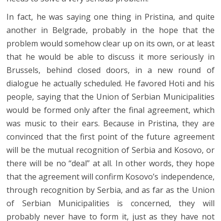
In fact, he was saying one thing in Pristina, and quite
another in Belgrade, probably in the hope that the
problem would somehow clear up on its own, or at least
that he would be able to discuss it more seriously in
Brussels, behind closed doors, in a new round of
dialogue he actually scheduled. He favored Hoti and his
people, saying that the Union of Serbian Municipalities
would be formed only after the final agreement, which
was music to their ears. Because in Pristina, they are
convinced that the first point of the future agreement
will be the mutual recognition of Serbia and Kosovo, or
there will be no “deal” at all. In other words, they hope
that the agreement will confirm Kosovo’s independence,
through recognition by Serbia, and as far as the Union
of Serbian Municipalities is concerned, they will
probably never have to form it, just as they have not