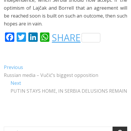
optimism of Lajčak and Borrell that an agreement will
be reached soon is built on such an outcome, then such
hopes are in vain.
F
T
LI
W
SHARE
A
W
N
H
C
IT
K
A
E
T
E
T
Post
Previous
Previous
B
E
DI
S
post:
Russian media – Vučić’s biggest opposition
navigation
O
R
N
A
Next
Next
O
P
post:
PUTIN STAYS HOME, IN SERBIA DELUSIONS REMAIN
K
P
Search