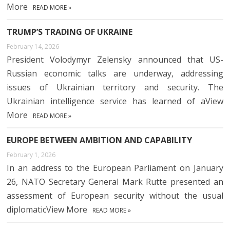
More
READ MORE »
TRUMP’S TRADING OF UKRAINE
February 14, 2026
President Volodymyr Zelensky announced that US-
Russian economic talks are underway, addressing
issues of Ukrainian territory and security. The
Ukrainian intelligence service has learned of aView
More
READ MORE »
EUROPE BETWEEN AMBITION AND CAPABILITY
February 1, 2026
In an address to the European Parliament on January
26, NATO Secretary General Mark Rutte presented an
assessment of European security without the usual
diplomaticView More
READ MORE »