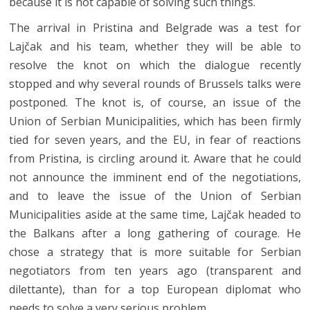
because it is not capable of solving such things.
The arrival in Pristina and Belgrade was a test for
Lajčak and his team, whether they will be able to
resolve the knot on which the dialogue recently
stopped and why several rounds of Brussels talks were
postponed. The knot is, of course, an issue of the
Union of Serbian Municipalities, which has been firmly
tied for seven years, and the EU, in fear of reactions
from Pristina, is circling around it. Aware that he could
not announce the imminent end of the negotiations,
and to leave the issue of the Union of Serbian
Municipalities aside at the same time, Lajčak headed to
the Balkans after a long gathering of courage. He
chose a strategy that is more suitable for Serbian
negotiators from ten years ago (transparent and
dilettante), than for a top European diplomat who
needs to solve a very serious problem.