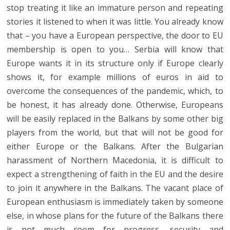
stop treating it like an immature person and repeating
stories it listened to when it was little. You already know
that – you have a European perspective, the door to EU
membership is open to you… Serbia will know that
Europe wants it in its structure only if Europe clearly
shows it, for example millions of euros in aid to
overcome the consequences of the pandemic, which, to
be honest, it has already done. Otherwise, Europeans
will be easily replaced in the Balkans by some other big
players from the world, but that will not be good for
either Europe or the Balkans. After the Bulgarian
harassment of Northern Macedonia, it is difficult to
expect a strengthening of faith in the EU and the desire
to join it anywhere in the Balkans. The vacant place of
European enthusiasm is immediately taken by someone
else, in whose plans for the future of the Balkans there
is not much room for progress, security and