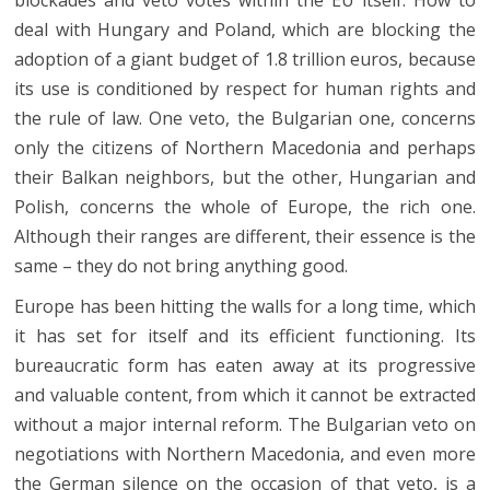
deal with Hungary and Poland, which are blocking the
adoption of a giant budget of 1.8 trillion euros, because
its use is conditioned by respect for human rights and
the rule of law. One veto, the Bulgarian one, concerns
only the citizens of Northern Macedonia and perhaps
their Balkan neighbors, but the other, Hungarian and
Polish, concerns the whole of Europe, the rich one.
Although their ranges are different, their essence is the
same – they do not bring anything good.
Europe has been hitting the walls for a long time, which
it has set for itself and its efficient functioning. Its
bureaucratic form has eaten away at its progressive
and valuable content, from which it cannot be extracted
without a major internal reform. The Bulgarian veto on
negotiations with Northern Macedonia, and even more
the German silence on the occasion of that veto, is a