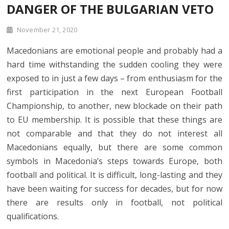
DANGER OF THE BULGARIAN VETO
November 21, 2020
Macedonians are emotional people and probably had a
hard time withstanding the sudden cooling they were
exposed to in just a few days – from enthusiasm for the
first participation in the next European Football
Championship, to another, new blockade on their path
to EU membership. It is possible that these things are
not comparable and that they do not interest all
Macedonians equally, but there are some common
symbols in Macedonia’s steps towards Europe, both
football and political. It is difficult, long-lasting and they
have been waiting for success for decades, but for now
there are results only in football, not political
qualifications.