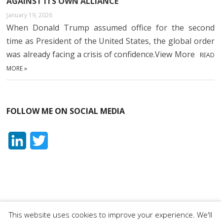
AGAINST ITS OWN ALLIANCE
January 19, 2026
When Donald Trump assumed office for the second
time as President of the United States, the global order
was already facing a crisis of confidence.View More
READ
MORE »
FOLLOW ME ON SOCIAL MEDIA
L
T
i
w
n
i
k
t
e
t
This website uses cookies to improve your experience. We'll