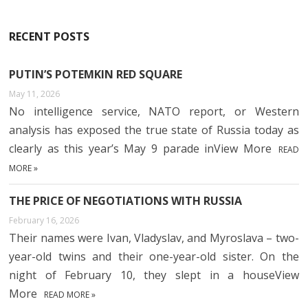
RECENT POSTS
PUTIN’S POTEMKIN RED SQUARE
May 11, 2026
No intelligence service, NATO report, or Western
analysis has exposed the true state of Russia today as
clearly as this year’s May 9 parade inView More
READ
MORE »
THE PRICE OF NEGOTIATIONS WITH RUSSIA
February 16, 2026
Their names were Ivan, Vladyslav, and Myroslava – two-
year-old twins and their one-year-old sister. On the
night of February 10, they slept in a houseView
More
READ MORE »