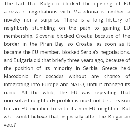
The fact that Bulgaria blocked the opening of EU
accession negotiations with Macedonia is neither a
novelty nor a surprise. There is a long history of
neighborly stumbling on the path to gaining EU
membership. Slovenia blocked Croatia because of the
border in the Piran Bay, so Croatia, as soon as it
became the EU member, blocked Serbia’s negotiations,
and Bulgaria did that briefly three years ago, because of
the position of its minority in Serbia. Greece held
Macedonia for decades without any chance of
integrating into Europe and NATO, until it changed its
name. All the while, the EU was repeating that
unresolved neighborly problems must not be a reason
for an EU member to veto its non-EU neighbor. But
who would believe that, especially after the Bulgarian
veto?