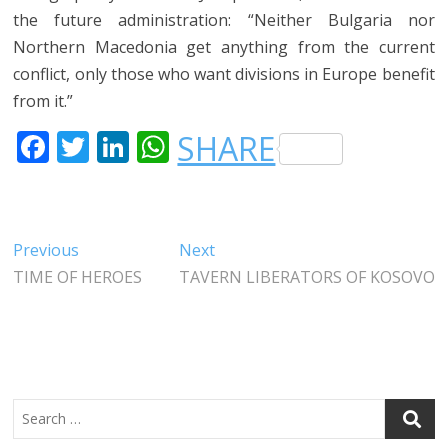
the future administration: “Neither Bulgaria nor
Northern Macedonia get anything from the current
conflict, only those who want divisions in Europe benefit
from it.”
F
T
LI
W
SHARE
A
W
N
H
C
IT
K
A
E
T
E
T
Post
Previous
Next
Previous
Next
B
E
DI
S
post:
post:
TIME OF HEROES
TAVERN LIBERATORS OF KOSOVO
navigation
O
R
N
A
O
P
K
P
Search