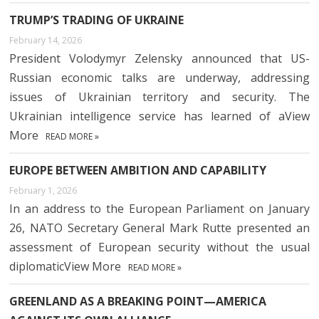
TRUMP’S TRADING OF UKRAINE
February 14, 2026
President Volodymyr Zelensky announced that US-
Russian economic talks are underway, addressing
issues of Ukrainian territory and security. The
Ukrainian intelligence service has learned of aView
More
READ MORE »
EUROPE BETWEEN AMBITION AND CAPABILITY
February 1, 2026
In an address to the European Parliament on January
26, NATO Secretary General Mark Rutte presented an
assessment of European security without the usual
diplomaticView More
READ MORE »
GREENLAND AS A BREAKING POINT—AMERICA