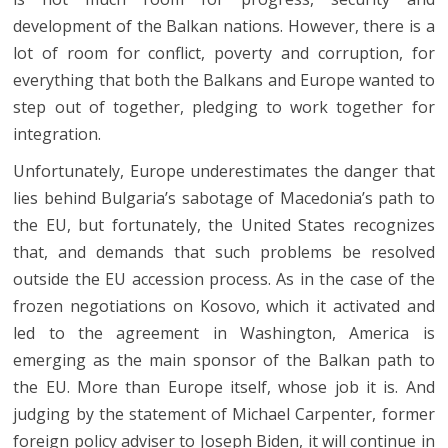
development of the Balkan nations. However, there is a
lot of room for conflict, poverty and corruption, for
everything that both the Balkans and Europe wanted to
step out of together, pledging to work together for
integration.
Unfortunately, Europe underestimates the danger that
lies behind Bulgaria’s sabotage of Macedonia’s path to
the EU, but fortunately, the United States recognizes
that, and demands that such problems be resolved
outside the EU accession process. As in the case of the
frozen negotiations on Kosovo, which it activated and
led to the agreement in Washington, America is
emerging as the main sponsor of the Balkan path to
the EU. More than Europe itself, whose job it is. And
judging by the statement of Michael Carpenter, former
foreign policy adviser to Joseph Biden, it will continue in