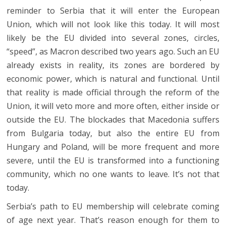
reminder to Serbia that it will enter the European
Union, which will not look like this today. It will most
likely be the EU divided into several zones, circles,
“speed”, as Macron described two years ago. Such an EU
already exists in reality, its zones are bordered by
economic power, which is natural and functional. Until
that reality is made official through the reform of the
Union, it will veto more and more often, either inside or
outside the EU. The blockades that Macedonia suffers
from Bulgaria today, but also the entire EU from
Hungary and Poland, will be more frequent and more
severe, until the EU is transformed into a functioning
community, which no one wants to leave. It’s not that
today.
Serbia’s path to EU membership will celebrate coming
of age next year. That’s reason enough for them to