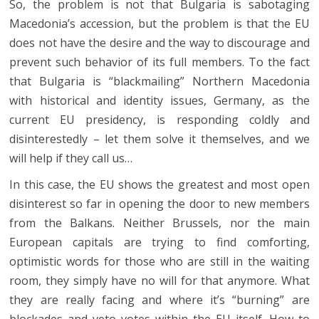
So, the problem is not that Bulgaria is sabotaging
Macedonia’s accession, but the problem is that the EU
does not have the desire and the way to discourage and
prevent such behavior of its full members. To the fact
that Bulgaria is “blackmailing” Northern Macedonia
with historical and identity issues, Germany, as the
current EU presidency, is responding coldly and
disinterestedly – let them solve it themselves, and we
will help if they call us…
In this case, the EU shows the greatest and most open
disinterest so far in opening the door to new members
from the Balkans. Neither Brussels, nor the main
European capitals are trying to find comforting,
optimistic words for those who are still in the waiting
room, they simply have no will for that anymore. What
they are really facing and where it’s “burning” are
blockades and veto votes within the EU itself. How to