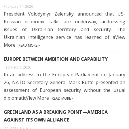
February 14, 2026
President Volodymyr Zelensky announced that US-
Russian economic talks are underway, addressing
issues of Ukrainian territory and security. The
Ukrainian intelligence service has learned of aView
More
READ MORE »
EUROPE BETWEEN AMBITION AND CAPABILITY
February 1, 2026
In an address to the European Parliament on January
26, NATO Secretary General Mark Rutte presented an
assessment of European security without the usual
diplomaticView More
READ MORE »
GREENLAND AS A BREAKING POINT—AMERICA
AGAINST ITS OWN ALLIANCE
January 19, 2026