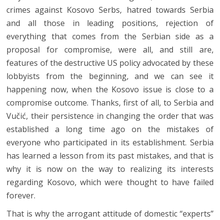
crimes against Kosovo Serbs, hatred towards Serbia
and all those in leading positions, rejection of
everything that comes from the Serbian side as a
proposal for compromise, were all, and still are,
features of the destructive US policy advocated by these
lobbyists from the beginning, and we can see it
happening now, when the Kosovo issue is close to a
compromise outcome. Thanks, first of all, to Serbia and
Vučić, their persistence in changing the order that was
established a long time ago on the mistakes of
everyone who participated in its establishment. Serbia
has learned a lesson from its past mistakes, and that is
why it is now on the way to realizing its interests
regarding Kosovo, which were thought to have failed
forever.
That is why the arrogant attitude of domestic “experts”