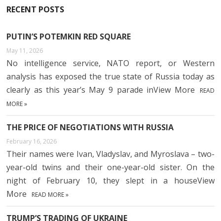
RECENT POSTS
PUTIN’S POTEMKIN RED SQUARE
May 11, 2026
No intelligence service, NATO report, or Western
analysis has exposed the true state of Russia today as
clearly as this year’s May 9 parade inView More
READ
MORE »
THE PRICE OF NEGOTIATIONS WITH RUSSIA
February 16, 2026
Their names were Ivan, Vladyslav, and Myroslava – two-
year-old twins and their one-year-old sister. On the
night of February 10, they slept in a houseView
More
READ MORE »
TRUMP’S TRADING OF UKRAINE