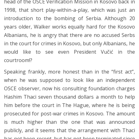
head of the OSCE Verification Mission in Kosovo back in
1998, that short play-within-a-play, which was just an
introduction to the bombing of Serbia. Although 20
years older, Walker works equally hard for the Kosovo
Albanians, he is angry that there are no accused Serbs
in the court for crimes in Kosovo, but only Albanians, he
would like to see even President Vučić in the
courtroom!?
Speaking frankly, more honest than in the “first act”,
when he was supposed to look like an independent
OSCE observer, now his consulting foundation charges
Hashim Thaci seven thousand dollars a month to help
him before the court in The Hague, where he is being
prosecuted for post-war crimes in Kosovo. The amount
is much higher than the one that was announced
publicly, and it seems that the arrangement with Thaci
has not been recent, but has not been terminated since