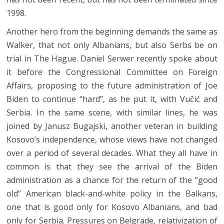
1998.
Another hero from the beginning demands the same as
Walker, that not only Albanians, but also Serbs be on
trial in The Hague. Daniel Serwer recently spoke about
it before the Congressional Committee on Foreign
Affairs, proposing to the future administration of Joe
Biden to continue “hard”, as he put it, with Vučić and
Serbia. In the same scene, with similar lines, he was
joined by Janusz Bugajski, another veteran in building
Kosovo’s independence, whose views have not changed
over a period of several decades. What they all have in
common is that they see the arrival of the Biden
administration as a chance for the return of the “good
old” American black-and-white policy in the Balkans,
one that is good only for Kosovo Albanians, and bad
only for Serbia. Pressures on Belgrade, relativization of