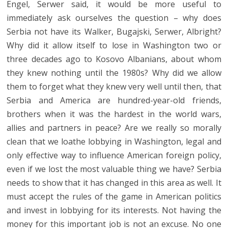
Engel, Serwer said, it would be more useful to
immediately ask ourselves the question – why does
Serbia not have its Walker, Bugajski, Serwer, Albright?
Why did it allow itself to lose in Washington two or
three decades ago to Kosovo Albanians, about whom
they knew nothing until the 1980s? Why did we allow
them to forget what they knew very well until then, that
Serbia and America are hundred-year-old friends,
brothers when it was the hardest in the world wars,
allies and partners in peace? Are we really so morally
clean that we loathe lobbying in Washington, legal and
only effective way to influence American foreign policy,
even if we lost the most valuable thing we have? Serbia
needs to show that it has changed in this area as well. It
must accept the rules of the game in American politics
and invest in lobbying for its interests. Not having the
money for this important job is not an excuse. No one