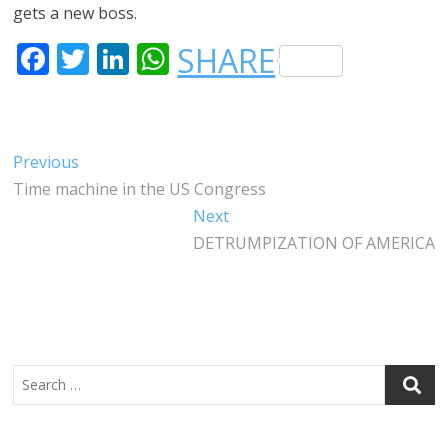
gets a new boss.
F
T
LI
W
SHARE
A
W
N
H
C
IT
K
A
E
T
E
T
Post
Previous
Previous
B
E
DI
S
post:
Time machine in the US Congress
navigation
O
R
N
A
Next
Next
O
P
post:
DETRUMPIZATION OF AMERICA
K
P
Search