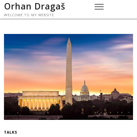
Skip
Orhan Dragaš
to
WELCOME TO MY WEBSITE
content
TALKS