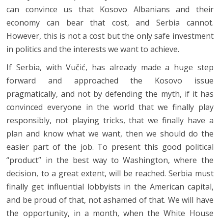
can convince us that Kosovo Albanians and their
economy can bear that cost, and Serbia cannot.
However, this is not a cost but the only safe investment
in politics and the interests we want to achieve.
If Serbia, with Vučić, has already made a huge step
forward and approached the Kosovo issue
pragmatically, and not by defending the myth, if it has
convinced everyone in the world that we finally play
responsibly, not playing tricks, that we finally have a
plan and know what we want, then we should do the
easier part of the job. To present this good political
“product” in the best way to Washington, where the
decision, to a great extent, will be reached. Serbia must
finally get influential lobbyists in the American capital,
and be proud of that, not ashamed of that. We will have
the opportunity, in a month, when the White House