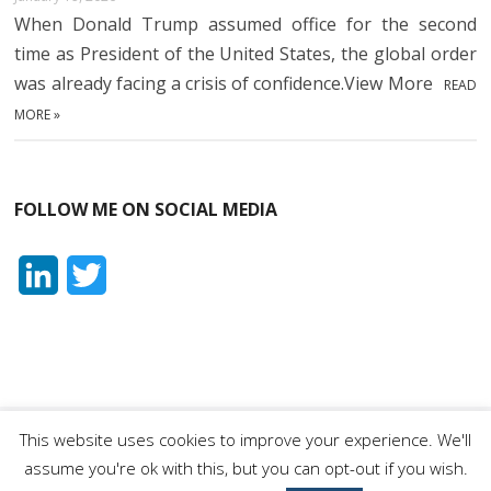
When Donald Trump assumed office for the second
time as President of the United States, the global order
was already facing a crisis of confidence.View More
READ
MORE »
FOLLOW ME ON SOCIAL MEDIA
L
T
i
w
n
i
k
t
e
t
This website uses cookies to improve your experience. We'll
Orhan Dragaš
| Designed by:
Theme Freesia
|
WordPress
| ©
assume you're ok with this, but you can opt-out if you wish.
d
e