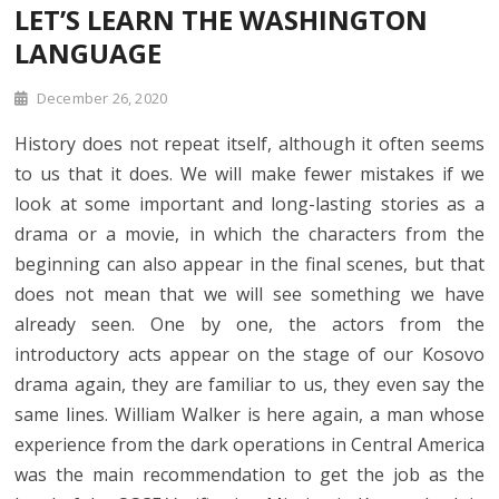
LET’S LEARN THE WASHINGTON
LANGUAGE
December 26, 2020
History does not repeat itself, although it often seems
to us that it does. We will make fewer mistakes if we
look at some important and long-lasting stories as a
drama or a movie, in which the characters from the
beginning can also appear in the final scenes, but that
does not mean that we will see something we have
already seen. One by one, the actors from the
introductory acts appear on the stage of our Kosovo
drama again, they are familiar to us, they even say the
same lines. William Walker is here again, a man whose
experience from the dark operations in Central America
was the main recommendation to get the job as the