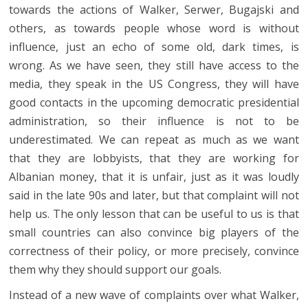
towards the actions of Walker, Serwer, Bugajski and
others, as towards people whose word is without
influence, just an echo of some old, dark times, is
wrong. As we have seen, they still have access to the
media, they speak in the US Congress, they will have
good contacts in the upcoming democratic presidential
administration, so their influence is not to be
underestimated. We can repeat as much as we want
that they are lobbyists, that they are working for
Albanian money, that it is unfair, just as it was loudly
said in the late 90s and later, but that complaint will not
help us. The only lesson that can be useful to us is that
small countries can also convince big players of the
correctness of their policy, or more precisely, convince
them why they should support our goals.
Instead of a new wave of complaints over what Walker,