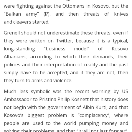
were fighting against the Ottomans in Kosovo, but the
“Balkan army” (!?), and then threats of knives
and cleavers started.
Grenell should not underestimate these threats, even if
they were written on Twitter, because it is a typical,
long-standing “business model” of Kosovo
Albanians, according to which their demands, their
policies and their interpretation of reality and the past
simply have to be accepted, and if they are not, then
they turn to arms and violence.
Much less symbolic was the recent warning by US
Ambassador to Pristina Philip Kosnett that history does
not begin with the government of Albin Kurti, and that
Kosovo’s biggest problem is “complacency”, where
people are used to the world pumping money and
solving their problems, and that “it will not last forever”.