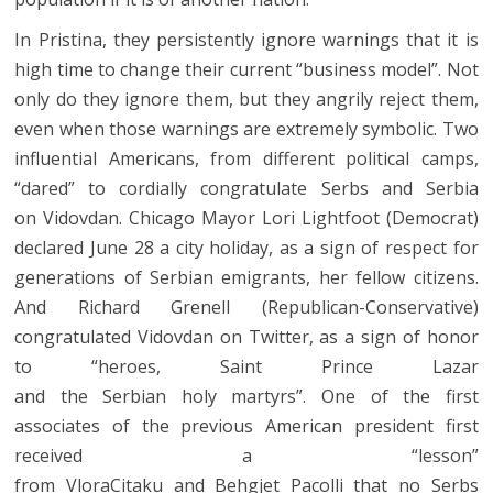
In Pristina, they persistently ignore warnings that it is
high time to change their current “business model”. Not
only do they ignore them, but they angrily reject them,
even when those warnings are extremely symbolic. Two
influential Americans, from different political camps,
“dared” to cordially congratulate Serbs and Serbia
on Vidovdan. Chicago Mayor Lori Lightfoot (Democrat)
declared June 28 a city holiday, as a sign of respect for
generations of Serbian emigrants, her fellow citizens.
And Richard Grenell (Republican-Conservative)
congratulated Vidovdan on Twitter, as a sign of honor
to “heroes, Saint Prince Lazar
and the Serbian holy martyrs”. One of the first
associates of the previous American president first
received a “lesson”
from VloraCitaku and Behgjet Pacolli that no Serbs