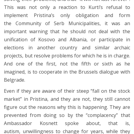
This was not only a reaction to Kurti’s refusal to
implement Pristina’s only obligation and form
the Community of Serb Municipalities, it was an
important warning that he should not deal with the
unification of Kosovo and Albania, or participate in
elections in another country and similar archaic
projects, but resolve problems for which he is in charge.
And one of the first, not the fifth or sixth as he
imagined, is to cooperate in the Brussels dialogue with
Belgrade.
Even if they are aware of their steep “fall on the stock
market” in Pristina, and they are not, they still cannot
figure out the reasons why this is happening. They are
prevented from doing so by the “complacency” that
Ambassador Kosnett spoke about, that is,
autism, unwillingness to change for years, while they