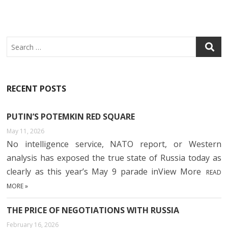
Search
RECENT POSTS
PUTIN’S POTEMKIN RED SQUARE
May 11, 2026
No intelligence service, NATO report, or Western
analysis has exposed the true state of Russia today as
clearly as this year’s May 9 parade inView More
READ
MORE »
THE PRICE OF NEGOTIATIONS WITH RUSSIA
February 16, 2026