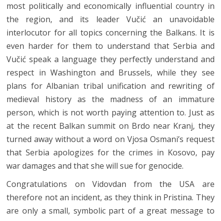
most politically and economically influential country in
the region, and its leader Vučić an unavoidable
interlocutor for all topics concerning the Balkans. It is
even harder for them to understand that Serbia and
Vučić speak a language they perfectly understand and
respect in Washington and Brussels, while they see
plans for Albanian tribal unification and rewriting of
medieval history as the madness of an immature
person, which is not worth paying attention to. Just as
at the recent Balkan summit on Brdo near Kranj, they
turned away without a word on Vjosa Osmani’s request
that Serbia apologizes for the crimes in Kosovo, pay
war damages and that she will sue for genocide.
Congratulations on Vidovdan from the USA are
therefore not an incident, as they think in Pristina. They
are only a small, symbolic part of a great message to