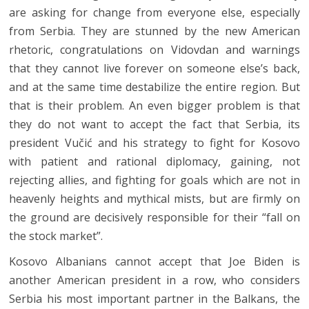
are asking for change from everyone else, especially
from Serbia. They are stunned by the new American
rhetoric, congratulations on Vidovdan and warnings
that they cannot live forever on someone else’s back,
and at the same time destabilize the entire region. But
that is their problem. An even bigger problem is that
they do not want to accept the fact that Serbia, its
president Vučić and his strategy to fight for Kosovo
with patient and rational diplomacy, gaining, not
rejecting allies, and fighting for goals which are not in
heavenly heights and mythical mists, but are firmly on
the ground are decisively responsible for their “fall on
the stock market”.
Kosovo Albanians cannot accept that Joe Biden is
another American president in a row, who considers
Serbia his most important partner in the Balkans, the