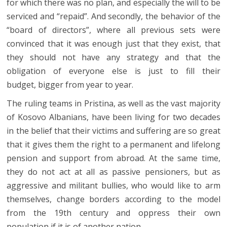
for which there was no plan, and especially the will to be
serviced and “repaid”. And secondly, the behavior of the
“board of directors”, where all previous sets were
convinced that it was enough just that they exist, that
they should not have any strategy and that the
obligation of everyone else is just to fill their
budget, bigger from year to year.
The ruling teams in Pristina, as well as the vast majority
of Kosovo Albanians, have been living for two decades
in the belief that their victims and suffering are so great
that it gives them the right to a permanent and lifelong
pension and support from abroad. At the same time,
they do not act at all as passive pensioners, but as
aggressive and militant bullies, who would like to arm
themselves, change borders according to the model
from the 19th century and oppress their own
population if it is of another nation.