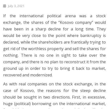
July 3, 2021
If the international political arena was a stock
exchange, the shares of the “Kosovo company” would
have been in a sharp decline for a long time. They
would be very close to the point where bankruptcy is
declared, while the shareholders are frantically trying to
get rid of the worthless property and sell the shares for
nothing. There is no one in sight to take over the
company, and there is no plan to reconstruct it from the
ground up in order to try to bring it back to market,
recovered and modernized.
As with real companies on the stock exchange, in the
case of Kosovo, the reasons for the steep decline
should be sought in two directions. First, in excessive,
huge (political) borrowing on the international market,