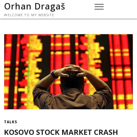
Skip
Orhan Dragaš
to
WELCOME TO MY WEBSITE
content
TALKS
KOSOVO STOCK MARKET CRASH