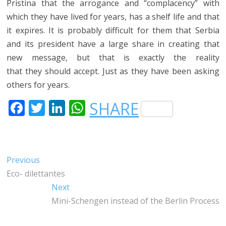
Pristina that the arrogance and “complacency” with
which they have lived for years, has a shelf life and that
it expires. It is probably difficult for them that Serbia
and its president have a large share in creating that
new message, but that is exactly the reality
that they should accept. Just as they have been asking
others for years.
F
T
LI
W
SHARE
A
W
N
H
C
IT
K
A
E
T
E
T
Post
Previous
Previous
B
E
DI
S
post:
Eco- dilettantes
navigation
O
R
N
A
Next
Next
O
P
post:
Mini-Schengen instead of the Berlin Process
K
P