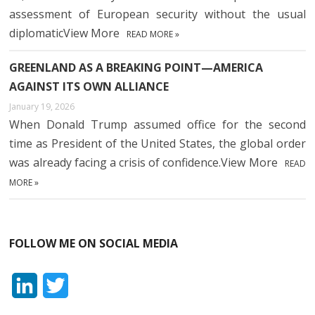
assessment of European security without the usual
diplomaticView More
READ MORE »
GREENLAND AS A BREAKING POINT—AMERICA
AGAINST ITS OWN ALLIANCE
January 19, 2026
When Donald Trump assumed office for the second
time as President of the United States, the global order
was already facing a crisis of confidence.View More
READ
MORE »
FOLLOW ME ON SOCIAL MEDIA
L
T
i
w