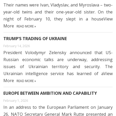
Their names were Ivan, Vladyslav, and Myroslava – two-
year-old twins and their one-year-old sister. On the
night of February 10, they slept in a houseView
More
READ MORE »
TRUMP’S TRADING OF UKRAINE
February 14, 2026
President Volodymyr Zelensky announced that US-
Russian economic talks are underway, addressing
issues of Ukrainian territory and security. The
Ukrainian intelligence service has learned of aView
More
READ MORE »
EUROPE BETWEEN AMBITION AND CAPABILITY
February 1, 2026
In an address to the European Parliament on January
26, NATO Secretary General Mark Rutte presented an