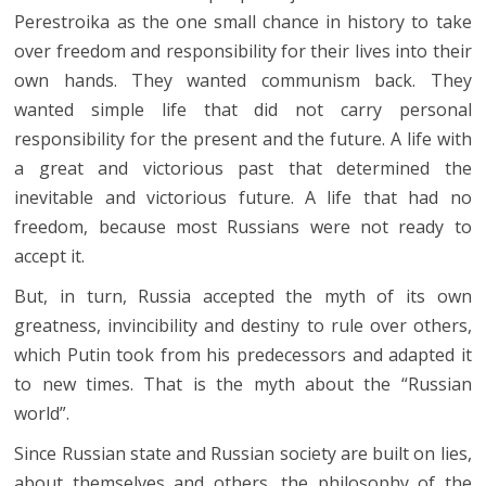
Perestroika as the one small chance in history to take
over freedom and responsibility for their lives into their
own hands. They wanted communism back. They
wanted simple life that did not carry personal
responsibility for the present and the future. A life with
a great and victorious past that determined the
inevitable and victorious future. A life that had no
freedom, because most Russians were not ready to
accept it.
But, in turn, Russia accepted the myth of its own
greatness, invincibility and destiny to rule over others,
which Putin took from his predecessors and adapted it
to new times. That is the myth about the “Russian
world”.
Since Russian state and Russian society are built on lies,
about themselves and others, the philosophy of the