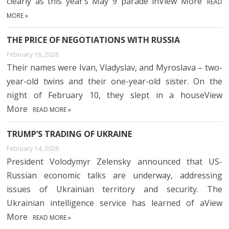
clearly as this year’s May 9 parade inView More
READ
MORE »
THE PRICE OF NEGOTIATIONS WITH RUSSIA
February 16, 2026
Their names were Ivan, Vladyslav, and Myroslava – two-
year-old twins and their one-year-old sister. On the
night of February 10, they slept in a houseView
More
READ MORE »
TRUMP’S TRADING OF UKRAINE
February 14, 2026
President Volodymyr Zelensky announced that US-
Russian economic talks are underway, addressing
issues of Ukrainian territory and security. The
Ukrainian intelligence service has learned of aView
More
READ MORE »