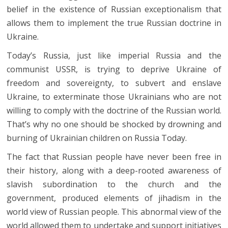
belief in the existence of Russian exceptionalism that
allows them to implement the true Russian doctrine in
Ukraine.
Today’s Russia, just like imperial Russia and the
communist USSR, is trying to deprive Ukraine of
freedom and sovereignty, to subvert and enslave
Ukraine, to exterminate those Ukrainians who are not
willing to comply with the doctrine of the Russian world.
That’s why no one should be shocked by drowning and
burning of Ukrainian children on Russia Today.
The fact that Russian people have never been free in
their history, along with a deep-rooted awareness of
slavish subordination to the church and the
government, produced elements of jihadism in the
world view of Russian people. This abnormal view of the
world allowed them to undertake and support initiatives