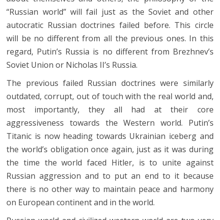
“Russian world” will fail just as the Soviet and other
autocratic Russian doctrines failed before. This circle
will be no different from all the previous ones. In this
regard, Putin’s Russia is no different from Brezhnev’s
Soviet Union or Nicholas II’s Russia.
The previous failed Russian doctrines were similarly
outdated, corrupt, out of touch with the real world and,
most importantly, they all had at their core
aggressiveness towards the Western world. Putin’s
Titanic is now heading towards Ukrainian iceberg and
the world’s obligation once again, just as it was during
the time the world faced Hitler, is to unite against
Russian aggression and to put an end to it because
there is no other way to maintain peace and harmony
on European continent and in the world.