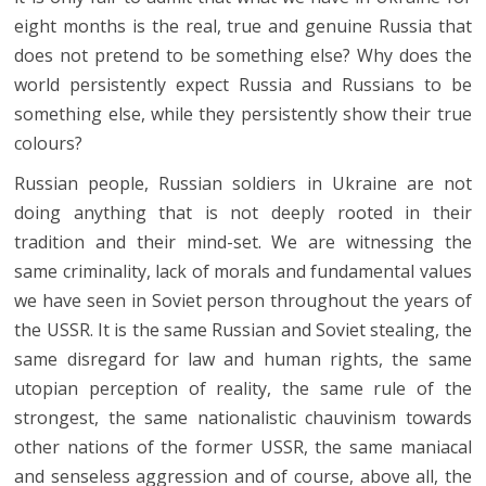
eight months is the real, true and genuine Russia that
does not pretend to be something else? Why does the
world persistently expect Russia and Russians to be
something else, while they persistently show their true
colours?
Russian people, Russian soldiers in Ukraine are not
doing anything that is not deeply rooted in their
tradition and their mind-set. We are witnessing the
same criminality, lack of morals and fundamental values
we have seen in Soviet person throughout the years of
the USSR. It is the same Russian and Soviet stealing, the
same disregard for law and human rights, the same
utopian perception of reality, the same rule of the
strongest, the same nationalistic chauvinism towards
other nations of the former USSR, the same maniacal
and senseless aggression and of course, above all, the