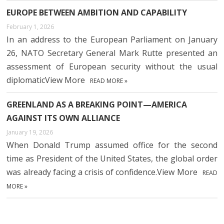
EUROPE BETWEEN AMBITION AND CAPABILITY
February 1, 2026
In an address to the European Parliament on January
26, NATO Secretary General Mark Rutte presented an
assessment of European security without the usual
diplomaticView More
READ MORE »
GREENLAND AS A BREAKING POINT—AMERICA
AGAINST ITS OWN ALLIANCE
January 19, 2026
When Donald Trump assumed office for the second
time as President of the United States, the global order
was already facing a crisis of confidence.View More
READ
MORE »