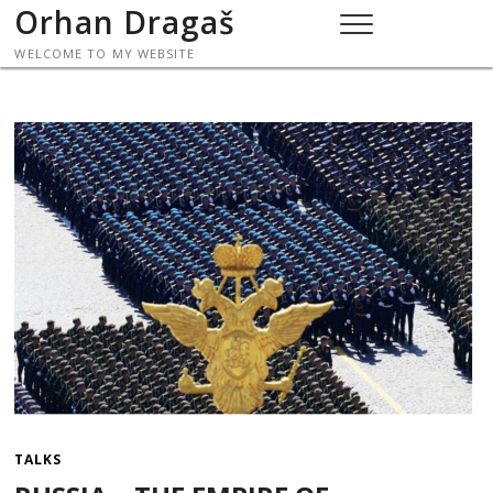
Skip
Orhan Dragaš
to
WELCOME TO MY WEBSITE
content
TALKS