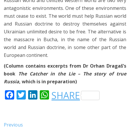
Russian world and civilized western world are two very
antagonistic environments. One of these environments
must cease to exist. The world must help Russian world
and Russian doctrine to destroy themselves against
Ukrainian unlimited desire to be free. The alternative is
the massacre in Bucha, in the name of the Russian
world and Russian doctrine, in some other part of the
European continent.
(Column contains excerpts from Dr Orhan Dragaš’s
book
The Catcher in the Lie – The story of true
Russia
, which is in preparation)
F
T
LI
W
SHARE
A
W
N
H
C
IT
K
A
E
T
E
T
Post
Previous
Previous