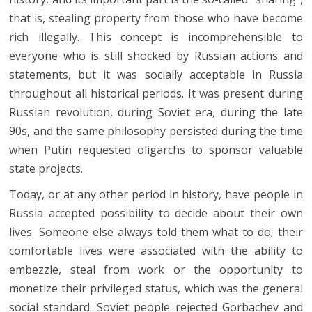
that is, stealing property from those who have become
rich illegally. This concept is incomprehensible to
everyone who is still shocked by Russian actions and
statements, but it was socially acceptable in Russia
throughout all historical periods. It was present during
Russian revolution, during Soviet era, during the late
90s, and the same philosophy persisted during the time
when Putin requested oligarchs to sponsor valuable
state projects.
Today, or at any other period in history, have people in
Russia accepted possibility to decide about their own
lives. Someone else always told them what to do; their
comfortable lives were associated with the ability to
embezzle, steal from work or the opportunity to
monetize their privileged status, which was the general
social standard. Soviet people rejected Gorbachev and