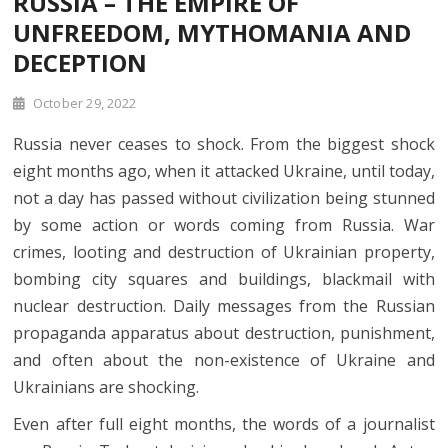
RUSSIA – THE EMPIRE OF
UNFREEDOM, MYTHOMANIA AND
DECEPTION
October 29, 2022
Russia never ceases to shock. From the biggest shock
eight months ago, when it attacked Ukraine, until today,
not a day has passed without civilization being stunned
by some action or words coming from Russia. War
crimes, looting and destruction of Ukrainian property,
bombing city squares and buildings, blackmail with
nuclear destruction. Daily messages from the Russian
propaganda apparatus about destruction, punishment,
and often about the non-existence of Ukraine and
Ukrainians are shocking.
Even after full eight months, the words of a journalist