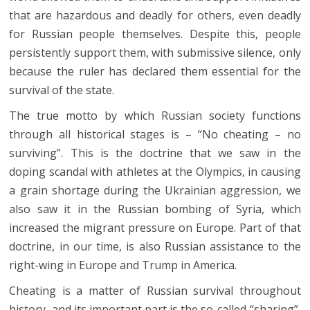
that are hazardous and deadly for others, even deadly
for Russian people themselves. Despite this, people
persistently support them, with submissive silence, only
because the ruler has declared them essential for the
survival of the state.
The true motto by which Russian society functions
through all historical stages is – “No cheating – no
surviving”. This is the doctrine that we saw in the
doping scandal with athletes at the Olympics, in causing
a grain shortage during the Ukrainian aggression, we
also saw it in the Russian bombing of Syria, which
increased the migrant pressure on Europe. Part of that
doctrine, in our time, is also Russian assistance to the
right-wing in Europe and Trump in America.
Cheating is a matter of Russian survival throughout
history, and its important part is the so-called “sharing”,