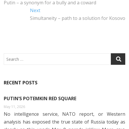
B
E
DI
S
post:
Putin – a synonym for a bully and a coward
navigation
O
R
N
A
Next
Next
O
P
post:
Simultaneity – path to a solution for Kosovo
K
P
Search
RECENT POSTS
PUTIN’S POTEMKIN RED SQUARE
May 11, 2026
No intelligence service, NATO report, or Western
analysis has exposed the true state of Russia today as