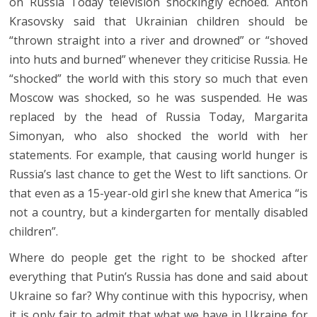
on Russia Today television shockingly echoed. Anton
Krasovsky said that Ukrainian children should be
“thrown straight into a river and drowned” or “shoved
into huts and burned” whenever they criticise Russia. He
“shocked” the world with this story so much that even
Moscow was shocked, so he was suspended. He was
replaced by the head of Russia Today, Margarita
Simonyan, who also shocked the world with her
statements. For example, that causing world hunger is
Russia’s last chance to get the West to lift sanctions. Or
that even as a 15-year-old girl she knew that America “is
not a country, but a kindergarten for mentally disabled
children”.
Where do people get the right to be shocked after
everything that Putin’s Russia has done and said about
Ukraine so far? Why continue with this hypocrisy, when
it is only fair to admit that what we have in Ukraine for