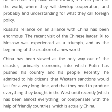
the world, where they will develop cooperation, and
probably find understanding for what they call foreign
policy.
Russia’s reliance on an alliance with China has been
enormous. The recent visit of the Chinese leader, Xi to
Moscow was experienced as a triumph, and as the
beginning of the creation of a new world.
China has been viewed as the only way out of the
disaster, primarily economic, into which Putin has
pushed his country and his people. Recently, he
admitted to his citizens that Western sanctions would
last for a very long time, and that they need to produce
everything they bought in the West until recently (which
has been almost everything) or compensate with the
help of friendly countries, which is actually China.