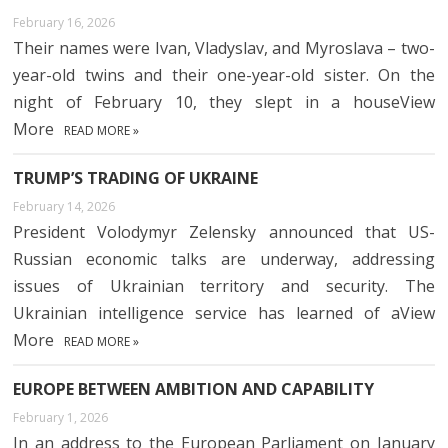
February 16, 2026
Their names were Ivan, Vladyslav, and Myroslava – two-
year-old twins and their one-year-old sister. On the
night of February 10, they slept in a houseView
More
READ MORE »
TRUMP’S TRADING OF UKRAINE
February 14, 2026
President Volodymyr Zelensky announced that US-
Russian economic talks are underway, addressing
issues of Ukrainian territory and security. The
Ukrainian intelligence service has learned of aView
More
READ MORE »
EUROPE BETWEEN AMBITION AND CAPABILITY
February 1, 2026
In an address to the European Parliament on January