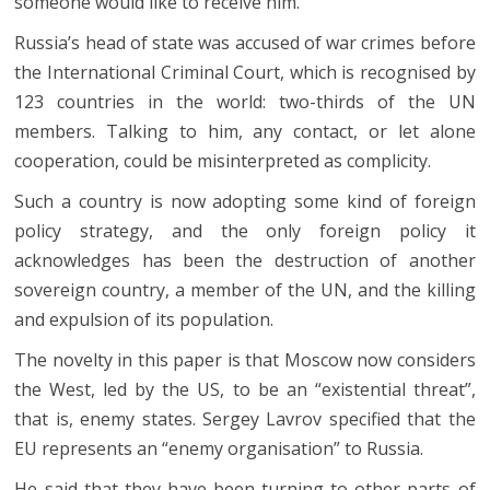
someone would like to receive him.
Russia’s head of state was accused of war crimes before
the International Criminal Court, which is recognised by
123 countries in the world: two-thirds of the UN
members. Talking to him, any contact, or let alone
cooperation, could be misinterpreted as complicity.
Such a country is now adopting some kind of foreign
policy strategy, and the only foreign policy it
acknowledges has been the destruction of another
sovereign country, a member of the UN, and the killing
and expulsion of its population.
The novelty in this paper is that Moscow now considers
the West, led by the US, to be an “existential threat”,
that is, enemy states. Sergey Lavrov specified that the
EU represents an “enemy organisation” to Russia.
He said that they have been turning to other parts of