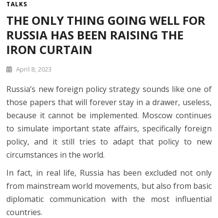
TALKS
THE ONLY THING GOING WELL FOR
RUSSIA HAS BEEN RAISING THE
IRON CURTAIN
April 8, 2023
Russia’s new foreign policy strategy sounds like one of
those papers that will forever stay in a drawer, useless,
because it cannot be implemented. Moscow continues
to simulate important state affairs, specifically foreign
policy, and it still tries to adapt that policy to new
circumstances in the world.
In fact, in real life, Russia has been excluded not only
from mainstream world movements, but also from basic
diplomatic communication with the most influential
countries.