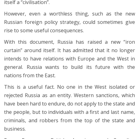
itself a “civilisation”.
However, even a worthless thing, such as the new
Russian foreign policy strategy, could sometimes give
rise to some useful consequences.
With this document, Russia has raised a new “iron
curtain” around itself. It has admitted that it no longer
intends to have relations with Europe and the West in
general. Russia wants to build its future with the
nations from the East.
This is a useful fact. No one in the West isolated or
rejected Russia as an entity. Western sanctions, which
have been hard to endure, do not apply to the state and
the people, but to individuals with a first and last name,
criminals, and robbers from the top of the state and
business.