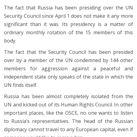
The fact that Russia has been presiding over the UN
Security Council since April 1 does not make it any more
significant than it was. Its presidency is a matter of
ordinary monthly rotation of the 15 members of this
body.
The fact that the Security Council has been presided
over by a member of the UN condemned by 144 other
members for aggression against a peaceful and
independent state only speaks of the state in which the
UN finds itself.
Russia has been almost completely isolated from the
UN and kicked out of its Human Rights Council. In other
important places, like the OSCE, no one wants to listen
to Russia’s representatives. The head of the Russian
diplomacy cannot travel to any European capital, even if