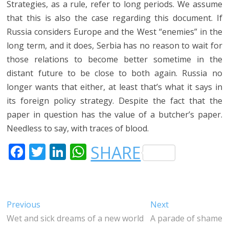
Strategies, as a rule, refer to long periods. We assume
that this is also the case regarding this document. If
Russia considers Europe and the West “enemies” in the
long term, and it does, Serbia has no reason to wait for
those relations to become better sometime in the
distant future to be close to both again. Russia no
longer wants that either, at least that’s what it says in
its foreign policy strategy. Despite the fact that the
paper in question has the value of a butcher’s paper.
Needless to say, with traces of blood.
F
T
LI
W
SHARE
A
W
N
H
C
IT
K
A
E
T
E
T
Post
Previous
Next
Previous
Next
B
E
DI
S
post:
post:
Wet and sick dreams of a new world
A parade of shame
navigation