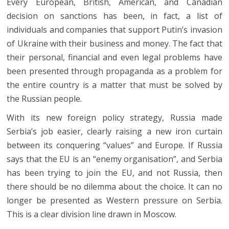
Every European, British, American, and Canadian
decision on sanctions has been, in fact, a list of
individuals and companies that support Putin’s invasion
of Ukraine with their business and money. The fact that
their personal, financial and even legal problems have
been presented through propaganda as a problem for
the entire country is a matter that must be solved by
the Russian people.
With its new foreign policy strategy, Russia made
Serbia’s job easier, clearly raising a new iron curtain
between its conquering “values” and Europe. If Russia
says that the EU is an “enemy organisation”, and Serbia
has been trying to join the EU, and not Russia, then
there should be no dilemma about the choice. It can no
longer be presented as Western pressure on Serbia.
This is a clear division line drawn in Moscow.