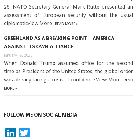
26, NATO Secretary General Mark Rutte presented an
assessment of European security without the usual
diplomaticView More
READ MORE »
GREENLAND AS A BREAKING POINT—AMERICA
AGAINST ITS OWN ALLIANCE
January 19, 2026
When Donald Trump assumed office for the second
time as President of the United States, the global order
was already facing a crisis of confidence.View More
READ
MORE »
FOLLOW ME ON SOCIAL MEDIA
L
T