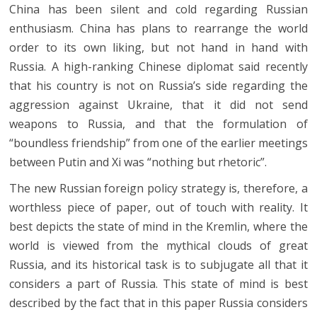
China has been silent and cold regarding Russian
enthusiasm. China has plans to rearrange the world
order to its own liking, but not hand in hand with
Russia. A high-ranking Chinese diplomat said recently
that his country is not on Russia’s side regarding the
aggression against Ukraine, that it did not send
weapons to Russia, and that the formulation of
“boundless friendship” from one of the earlier meetings
between Putin and Xi was “nothing but rhetoric”.
The new Russian foreign policy strategy is, therefore, a
worthless piece of paper, out of touch with reality. It
best depicts the state of mind in the Kremlin, where the
world is viewed from the mythical clouds of great
Russia, and its historical task is to subjugate all that it
considers a part of Russia. This state of mind is best
described by the fact that in this paper Russia considers