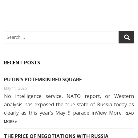
O
R
N
A
O
P
K
P
Search
RECENT POSTS
PUTIN’S POTEMKIN RED SQUARE
May 11, 2026
No intelligence service, NATO report, or Western
analysis has exposed the true state of Russia today as
clearly as this year’s May 9 parade inView More
READ
MORE »
THE PRICE OF NEGOTIATIONS WITH RUSSIA