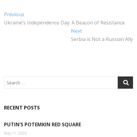
C
IT
K
A
E
T
E
T
Post
Previous
Previous
B
E
DI
S
post:
Ukraine’s Independence Day: A Beacon of Resistance
navigation
O
R
N
A
Next
Next
O
P
post:
Serbia is Not a Russian Ally
K
P
Search
RECENT POSTS
PUTIN’S POTEMKIN RED SQUARE
May 11, 2026