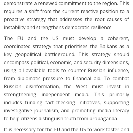
demonstrate a renewed commitment to the region. This
requires a shift from the current reactive position to a
proactive strategy that addresses the root causes of
instability and strengthens democratic resilience.
The EU and the US must develop a coherent,
coordinated strategy that prioritises the Balkans as a
key geopolitical battleground. This strategy should
encompass political, economic, and security dimensions,
using all available tools to counter Russian influence,
from diplomatic pressure to financial aid. To combat
Russian disinformation, the West must invest in
strengthening independent media. This primarily
includes funding fact-checking initiatives, supporting
investigative journalism, and promoting media literacy
to help citizens distinguish truth from propaganda.
It is necessary for the EU and the US to work faster and