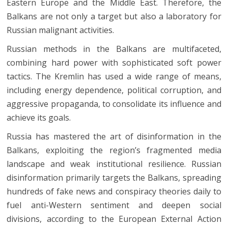
Eastern Europe and the Middle East. Therefore, the
Balkans are not only a target but also a laboratory for
Russian malignant activities.
Russian methods in the Balkans are multifaceted,
combining hard power with sophisticated soft power
tactics. The Kremlin has used a wide range of means,
including energy dependence, political corruption, and
aggressive propaganda, to consolidate its influence and
achieve its goals.
Russia has mastered the art of disinformation in the
Balkans, exploiting the region’s fragmented media
landscape and weak institutional resilience. Russian
disinformation primarily targets the Balkans, spreading
hundreds of fake news and conspiracy theories daily to
fuel anti-Western sentiment and deepen social
divisions, according to the European External Action