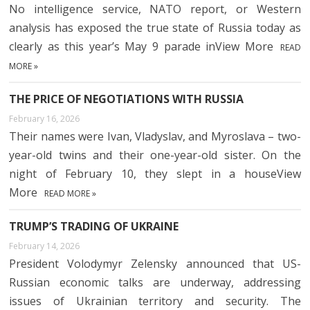
No intelligence service, NATO report, or Western
analysis has exposed the true state of Russia today as
clearly as this year’s May 9 parade inView More
READ
MORE »
THE PRICE OF NEGOTIATIONS WITH RUSSIA
February 16, 2026
Their names were Ivan, Vladyslav, and Myroslava – two-
year-old twins and their one-year-old sister. On the
night of February 10, they slept in a houseView
More
READ MORE »
TRUMP’S TRADING OF UKRAINE
February 14, 2026
President Volodymyr Zelensky announced that US-
Russian economic talks are underway, addressing
issues of Ukrainian territory and security. The