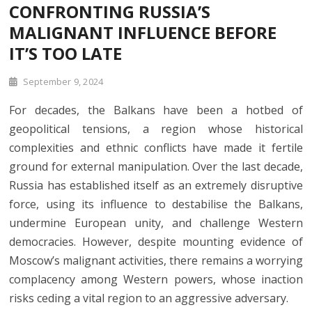
CONFRONTING RUSSIA’S
MALIGNANT INFLUENCE BEFORE
IT’S TOO LATE
September 9, 2024
For decades, the Balkans have been a hotbed of
geopolitical tensions, a region whose historical
complexities and ethnic conflicts have made it fertile
ground for external manipulation. Over the last decade,
Russia has established itself as an extremely disruptive
force, using its influence to destabilise the Balkans,
undermine European unity, and challenge Western
democracies. However, despite mounting evidence of
Moscow’s malignant activities, there remains a worrying
complacency among Western powers, whose inaction
risks ceding a vital region to an aggressive adversary.