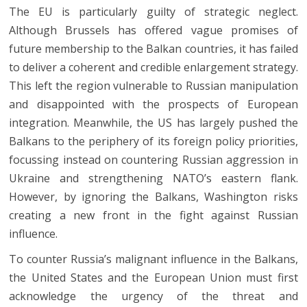
The EU is particularly guilty of strategic neglect.
Although Brussels has offered vague promises of
future membership to the Balkan countries, it has failed
to deliver a coherent and credible enlargement strategy.
This left the region vulnerable to Russian manipulation
and disappointed with the prospects of European
integration. Meanwhile, the US has largely pushed the
Balkans to the periphery of its foreign policy priorities,
focussing instead on countering Russian aggression in
Ukraine and strengthening NATO’s eastern flank.
However, by ignoring the Balkans, Washington risks
creating a new front in the fight against Russian
influence.
To counter Russia’s malignant influence in the Balkans,
the United States and the European Union must first
acknowledge the urgency of the threat and