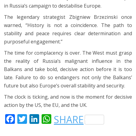
in Russia’s campaign to destabilise Europe.
The legendary strategist Zbigniew Brzezinski once
warned, “History is not a coincidence. The path to
stability and peace requires clear determination and
purposeful engagement.”
The time for complacency is over. The West must grasp
the reality of Russia’s malignant influence in the
Balkans and take bold, decisive action before it is too
late. Failure to do so endangers not only the Balkans’
future but also Europe’s overall stability and security.
The clock is ticking, and now is the moment for decisive
action by the US, the EU, and the UK.
F
T
LI
W
SHARE
A
W
N
H