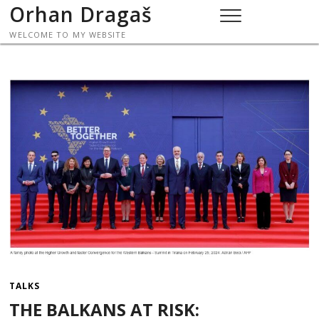
Skip
Orhan Dragaš
to
WELCOME TO MY WEBSITE
content
TALKS
THE BALKANS AT RISK: