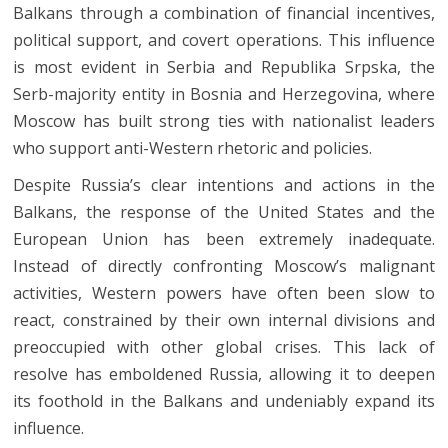
Balkans through a combination of financial incentives,
political support, and covert operations. This influence
is most evident in Serbia and Republika Srpska, the
Serb-majority entity in Bosnia and Herzegovina, where
Moscow has built strong ties with nationalist leaders
who support anti-Western rhetoric and policies.
Despite Russia’s clear intentions and actions in the
Balkans, the response of the United States and the
European Union has been extremely inadequate.
Instead of directly confronting Moscow’s malignant
activities, Western powers have often been slow to
react, constrained by their own internal divisions and
preoccupied with other global crises. This lack of
resolve has emboldened Russia, allowing it to deepen
its foothold in the Balkans and undeniably expand its
influence.