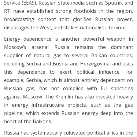
Service (EEAS). Russian state media such as Sputnik and
RT have established strong footholds in the region,
broadcasting content that glorifies Russian power,
disparages the West, and stokes nationalistic fervour.
Energy dependence is another powerful weapon in
Moscow’s arsenal. Russia remains the dominant
supplier of natural gas to several Balkan countries,
including Serbia and Bosnia and Herzegovina, and uses
this dependence to exert political influence. For
example, Serbia, which is almost entirely dependent on
Russian gas, has not complied with EU sanctions
against Moscow. The Kremlin has also invested heavily
in energy infrastructure projects, such as the gas
pipeline, which extends Russian energy deep into the
heart of the Balkans.
Russia has systematically cultivated political allies in the