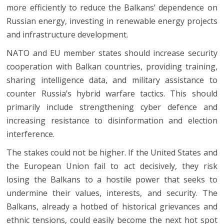
more efficiently to reduce the Balkans’ dependence on
Russian energy, investing in renewable energy projects
and infrastructure development.
NATO and EU member states should increase security
cooperation with Balkan countries, providing training,
sharing intelligence data, and military assistance to
counter Russia’s hybrid warfare tactics. This should
primarily include strengthening cyber defence and
increasing resistance to disinformation and election
interference.
The stakes could not be higher. If the United States and
the European Union fail to act decisively, they risk
losing the Balkans to a hostile power that seeks to
undermine their values, interests, and security. The
Balkans, already a hotbed of historical grievances and
ethnic tensions, could easily become the next hot spot