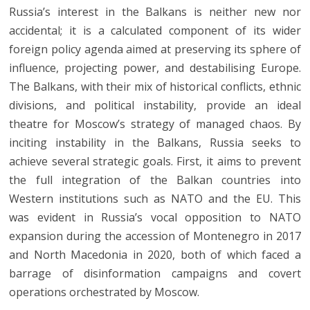
Russia’s interest in the Balkans is neither new nor
accidental; it is a calculated component of its wider
foreign policy agenda aimed at preserving its sphere of
influence, projecting power, and destabilising Europe.
The Balkans, with their mix of historical conflicts, ethnic
divisions, and political instability, provide an ideal
theatre for Moscow’s strategy of managed chaos. By
inciting instability in the Balkans, Russia seeks to
achieve several strategic goals. First, it aims to prevent
the full integration of the Balkan countries into
Western institutions such as NATO and the EU. This
was evident in Russia’s vocal opposition to NATO
expansion during the accession of Montenegro in 2017
and North Macedonia in 2020, both of which faced a
barrage of disinformation campaigns and covert
operations orchestrated by Moscow.