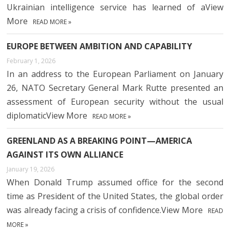
Ukrainian intelligence service has learned of aView
More
READ MORE »
EUROPE BETWEEN AMBITION AND CAPABILITY
February 1, 2026
In an address to the European Parliament on January
26, NATO Secretary General Mark Rutte presented an
assessment of European security without the usual
diplomaticView More
READ MORE »
GREENLAND AS A BREAKING POINT—AMERICA
AGAINST ITS OWN ALLIANCE
January 19, 2026
When Donald Trump assumed office for the second
time as President of the United States, the global order
was already facing a crisis of confidence.View More
READ
MORE »