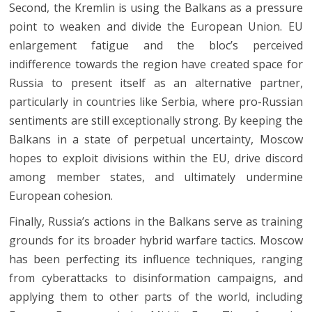
Second, the Kremlin is using the Balkans as a pressure
point to weaken and divide the European Union. EU
enlargement fatigue and the bloc’s perceived
indifference towards the region have created space for
Russia to present itself as an alternative partner,
particularly in countries like Serbia, where pro-Russian
sentiments are still exceptionally strong. By keeping the
Balkans in a state of perpetual uncertainty, Moscow
hopes to exploit divisions within the EU, drive discord
among member states, and ultimately undermine
European cohesion.
Finally, Russia’s actions in the Balkans serve as training
grounds for its broader hybrid warfare tactics. Moscow
has been perfecting its influence techniques, ranging
from cyberattacks to disinformation campaigns, and
applying them to other parts of the world, including