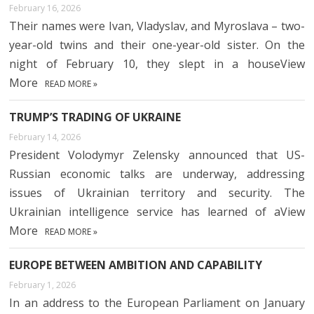
February 16, 2026
Their names were Ivan, Vladyslav, and Myroslava – two-
year-old twins and their one-year-old sister. On the
night of February 10, they slept in a houseView
More
READ MORE »
TRUMP’S TRADING OF UKRAINE
February 14, 2026
President Volodymyr Zelensky announced that US-
Russian economic talks are underway, addressing
issues of Ukrainian territory and security. The
Ukrainian intelligence service has learned of aView
More
READ MORE »
EUROPE BETWEEN AMBITION AND CAPABILITY
February 1, 2026
In an address to the European Parliament on January