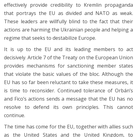
effectively provide credibility to Kremlin propaganda
that portrays the EU as divided and NATO as weak.
These leaders are willfully blind to the fact that their
actions are harming the Ukrainian people and helping a
regime that seeks to destabilize Europe.
It is up to the EU and its leading members to act
decisively. Article 7 of the Treaty on the European Union
provides mechanisms for sanctioning member states
that violate the basic values of the bloc. Although the
EU has so far been reluctant to take these measures, it
is time to reconsider. Continued tolerance of Orbán’s
and Fico’s actions sends a message that the EU has no
resolve to defend its own principles. This cannot
continue.
The time has come for the EU, together with allies such
as the United States and the United Kingdom, to