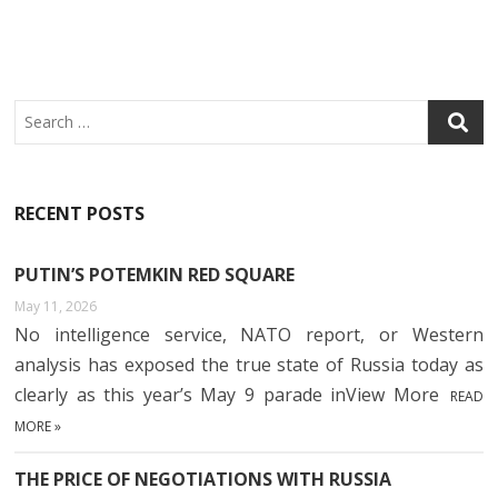
Search
RECENT POSTS
PUTIN’S POTEMKIN RED SQUARE
May 11, 2026
No intelligence service, NATO report, or Western
analysis has exposed the true state of Russia today as
clearly as this year’s May 9 parade inView More
READ
MORE »
THE PRICE OF NEGOTIATIONS WITH RUSSIA