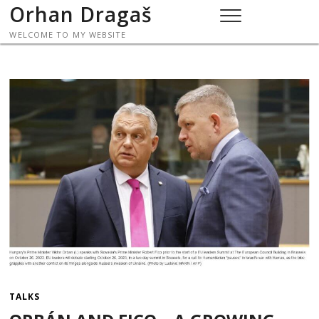
Skip
Orhan Dragaš
to
WELCOME TO MY WEBSITE
content
TALKS