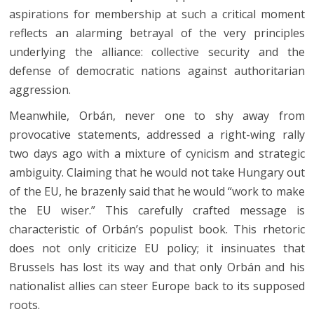
aspirations for membership at such a critical moment
reflects an alarming betrayal of the very principles
underlying the alliance: collective security and the
defense of democratic nations against authoritarian
aggression.
Meanwhile, Orbán, never one to shy away from
provocative statements, addressed a right-wing rally
two days ago with a mixture of cynicism and strategic
ambiguity. Claiming that he would not take Hungary out
of the EU, he brazenly said that he would “work to make
the EU wiser.” This carefully crafted message is
characteristic of Orbán’s populist book. This rhetoric
does not only criticize EU policy; it insinuates that
Brussels has lost its way and that only Orbán and his
nationalist allies can steer Europe back to its supposed
roots.