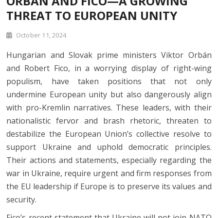
ORBÁN AND FICO—A GROWING
THREAT TO EUROPEAN UNITY
October 11, 2024
Hungarian and Slovak prime ministers Viktor Orbán
and Robert Fico, in a worrying display of right-wing
populism, have taken positions that not only
undermine European unity but also dangerously align
with pro-Kremlin narratives. These leaders, with their
nationalistic fervor and brash rhetoric, threaten to
destabilize the European Union’s collective resolve to
support Ukraine and uphold democratic principles.
Their actions and statements, especially regarding the
war in Ukraine, require urgent and firm responses from
the EU leadership if Europe is to preserve its values and
security.
Fico’s recent statement that Ukraine will not join NATO