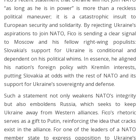
“as long as he is in power” is more than a reckless
political maneuver; it is a catastrophic insult to
European security and solidarity. By rejecting Ukraine’s
aspirations to join NATO, Fico is sending a clear signal
to Moscow and his fellow right-wing populists:
Slovakia’s support for Ukraine is conditional and
dependent on his political whims. In essence, he aligned
his nation’s foreign policy with Kremlin interests,
putting Slovakia at odds with the rest of NATO and its
support for Ukraine’s sovereignty and defense.
Such a statement not only weakens NATO’s integrity
but also emboldens Russia, which seeks to keep
Ukraine away from Western alliances. Fico’s rhetoric
serves as a gift to Putin, reinforcing the idea that cracks
exist in the alliance. For one of the leaders of a NATO
member state to express opposition to Ukraine’s