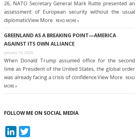
26, NATO Secretary General Mark Rutte presented an
assessment of European security without the usual
diplomaticView More
READ MORE »
GREENLAND AS A BREAKING POINT—AMERICA
AGAINST ITS OWN ALLIANCE
January 19, 2026
When Donald Trump assumed office for the second
time as President of the United States, the global order
was already facing a crisis of confidence.View More
READ
MORE »
FOLLOW ME ON SOCIAL MEDIA
L
T