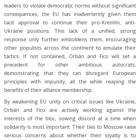
leaders to violate democratic norms without significant
consequences, the EU has inadvertently given them
tacit approval to continue their pro-Kremlin, anti-
Ukraine positions. This lack of a unified, strong
response only further emboldens them, encouraging
other populists across the continent to emulate their
tactics. If not contained, Orbán and Fico will set a
precedent for other ambitious autocrats,
demonstrating that they can disregard European
principles with impunity, all the while reaping the
benefits of their alliance membership.
By weakening EU unity on critical issues like Ukraine,
Orbán and Fico are actively working against the
interests of the bloc, sowing discord at a time when
solidarity is most important. Their ties to Moscow raise
serious concerns about whether their loyalty is to