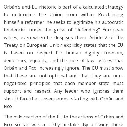
Orbán’s anti-EU rhetoric is part of a calculated strategy
to undermine the Union from within. Proclaiming
himself a reformer, he seeks to legitimize his autocratic
tendencies under the guise of “defending” European
values, even when he despises them. Article 2 of the
Treaty on European Union explicitly states that the EU
is based on respect for human dignity, freedom,
democracy, equality, and the rule of law—values that
Orbán and Fico increasingly ignore. The EU must show
that these are not optional and that they are non-
negotiable principles that each member state must
support and respect. Any leader who ignores them
should face the consequences, starting with Orbán and
Fico.
The mild reaction of the EU to the actions of Orbán and
Fico so far was a costly mistake. By allowing these