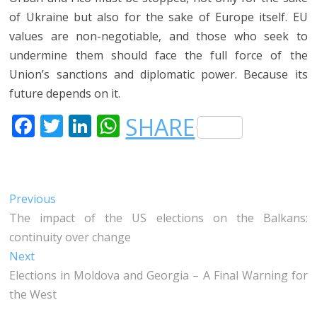
of Ukraine but also for the sake of Europe itself. EU
values are non-negotiable, and those who seek to
undermine them should face the full force of the
Union’s sanctions and diplomatic power. Because its
future depends on it.
F
T
LI
W
SHARE
A
W
N
H
C
IT
K
A
E
T
E
T
Post
Previous
Previous
B
E
DI
S
post:
The impact of the US elections on the Balkans:
navigation
O
R
N
A
continuity over change
O
P
Next
Next
post:
Elections in Moldova and Georgia – A Final Warning for
K
P
the West