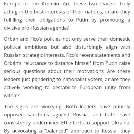
Europe or the Kremlin. Are these two leaders truly
acting in the best interests of their nations, or are they
fulfilling their obligations to Putin by promoting a
divisive pro-Russian agenda?
Orbán and Fico’s policies not only serve their domestic
political ambitions but also disturbingly align with
Russian strategic interests. Fico’s recent statements and
Orbán’s reluctance to distance himself from Putin raise
serious questions about their motivations. Are these
leaders just pandering to nationalist voters, or are they
actively working to destabilize European unity from
within?
The signs are worrying. Both leaders have publicly
opposed sanctions against Russia, and both have
consistently undermined EU efforts to support Ukraine.
By advocating a “balanced” approach to Russia, they