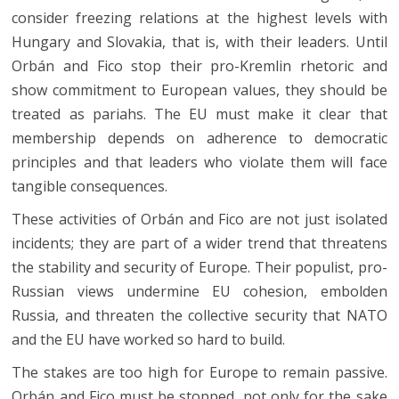
consider freezing relations at the highest levels with
Hungary and Slovakia, that is, with their leaders. Until
Orbán and Fico stop their pro-Kremlin rhetoric and
show commitment to European values, they should be
treated as pariahs. The EU must make it clear that
membership depends on adherence to democratic
principles and that leaders who violate them will face
tangible consequences.
These activities of Orbán and Fico are not just isolated
incidents; they are part of a wider trend that threatens
the stability and security of Europe. Their populist, pro-
Russian views undermine EU cohesion, embolden
Russia, and threaten the collective security that NATO
and the EU have worked so hard to build.
The stakes are too high for Europe to remain passive.
Orbán and Fico must be stopped, not only for the sake