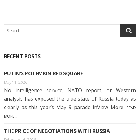
Search
RECENT POSTS
PUTIN’S POTEMKIN RED SQUARE
May 11, 2026
No intelligence service, NATO report, or Western
analysis has exposed the true state of Russia today as
clearly as this year’s May 9 parade inView More
READ
MORE »
THE PRICE OF NEGOTIATIONS WITH RUSSIA
February 16, 2026