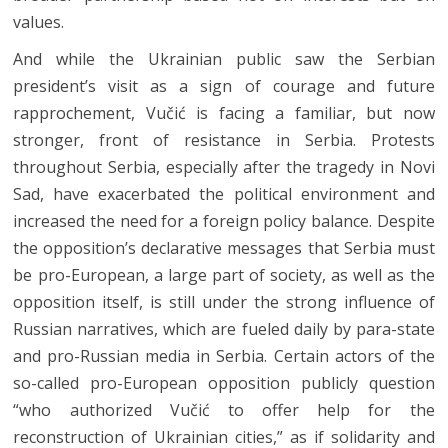
values.
And while the Ukrainian public saw the Serbian
president’s visit as a sign of courage and future
rapprochement, Vučić is facing a familiar, but now
stronger, front of resistance in Serbia. Protests
throughout Serbia, especially after the tragedy in Novi
Sad, have exacerbated the political environment and
increased the need for a foreign policy balance. Despite
the opposition’s declarative messages that Serbia must
be pro-European, a large part of society, as well as the
opposition itself, is still under the strong influence of
Russian narratives, which are fueled daily by para-state
and pro-Russian media in Serbia. Certain actors of the
so-called pro-European opposition publicly question
“who authorized Vučić to offer help for the
reconstruction of Ukrainian cities,” as if solidarity and