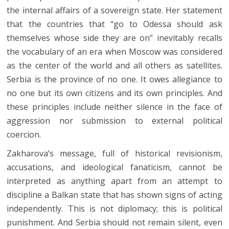
the internal affairs of a sovereign state. Her statement
that the countries that “go to Odessa should ask
themselves whose side they are on” inevitably recalls
the vocabulary of an era when Moscow was considered
as the center of the world and all others as satellites.
Serbia is the province of no one. It owes allegiance to
no one but its own citizens and its own principles. And
these principles include neither silence in the face of
aggression nor submission to external political
coercion.
Zakharova’s message, full of historical revisionism,
accusations, and ideological fanaticism, cannot be
interpreted as anything apart from an attempt to
discipline a Balkan state that has shown signs of acting
independently. This is not diplomacy; this is political
punishment. And Serbia should not remain silent, even