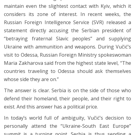
maintain even the slightest contact with Kyiv, which it
considers its zone of interest. In recent weeks, the
Russian Foreign Intelligence Service (SVR) released a
statement directly accusing the Serbian president of
“betraying fraternal Slavic peoples” and supplying
Ukraine with ammunition and weapons. During Vučić’s
visit to Odessa, Russian Foreign Ministry spokeswoman
Maria Zakharova said from the highest state level, “The
countries traveling to Odessa should ask themselves
whose side they are on.”
The answer is clear. Serbia is on the side of those who
defend their homeland, their people, and their right to
exist. And this answer has a political price.
In today’s world full of ambiguity, Vučić’s decision to
personally attend the “Ukraine-South East Europe”
summit is a turning point. Serbia is thus sending a