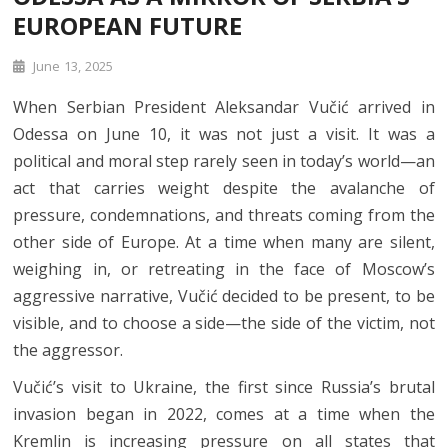
EUROPEAN FUTURE
June 13, 2025
When Serbian President Aleksandar Vučić arrived in
Odessa on June 10, it was not just a visit. It was a
political and moral step rarely seen in today’s world—an
act that carries weight despite the avalanche of
pressure, condemnations, and threats coming from the
other side of Europe. At a time when many are silent,
weighing in, or retreating in the face of Moscow’s
aggressive narrative, Vučić decided to be present, to be
visible, and to choose a side—the side of the victim, not
the aggressor.
Vučić’s visit to Ukraine, the first since Russia’s brutal
invasion began in 2022, comes at a time when the
Kremlin is increasing pressure on all states that