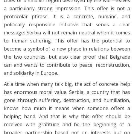
cities or a smaller region destroyed by the war—leaves
a particularly strong impression. This offer is not a
protocolar phrase. It is a concrete, humane, and
politically responsible initiative that sends a clear
message: Serbia will not remain neutral when it comes
to human suffering. This offer has the potential to
become a symbol of a new phase in relations between
the two countries, but also clear proof that Belgrade
can and wants to contribute to peace, reconstruction,
and solidarity in Europe.
At a time when many talk big, the act of concrete help
has enormous moral value. Serbia, a country that has
gone through suffering, destruction, and humiliation,
knows how much it means when someone offers a
helping hand. And that is why this offer should be
received with gratitude and be the beginning of a
broader partnership based not on interests but on