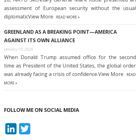
assessment of European security without the usual
diplomaticView More
READ MORE »
GREENLAND AS A BREAKING POINT—AMERICA
AGAINST ITS OWN ALLIANCE
January 19, 2026
When Donald Trump assumed office for the second
time as President of the United States, the global order
was already facing a crisis of confidence.View More
READ
MORE »
FOLLOW ME ON SOCIAL MEDIA
L
T
i
w