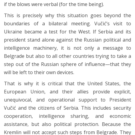
if the blows were verbal (for the time being).
This is precisely why this situation goes beyond the
boundaries of a bilateral meeting. Vučić’s visit to
Ukraine became a test for the West. If Serbia and its
president stand alone against the Russian political and
intelligence machinery, it is not only a message to
Belgrade but also to all other countries trying to take a
step out of the Russian sphere of influence—that they
will be left to their own devices.
That is why it is critical that the United States, the
European Union, and their allies provide explicit,
unequivocal, and operational support to President
Vučić and the citizens of Serbia. This includes security
cooperation, intelligence sharing, and economic
assistance, but also political protection. Because the
Kremlin will not accept such steps from Belgrade. They