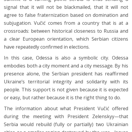
signal that it will not be blackmailed, that it will not
agree to false fraternization based on domination and
subjugation. Vučić comes from a country that is at a
crossroads: between historical closeness to Russia and
a clear European orientation, which Serbian citizens
have repeatedly confirmed in elections.
In this case, Odessa is also a symbolic city. Odessa
embodies both a city moment and a city message. By his
presence alone, the Serbian president has reaffirmed
Ukraine’s territorial integrity and solidarity with its
people. This support is not given because it is expected
or easy, but rather because it is the right thing to do.
The information about what President Vučić offered
during the meeting with President Zelenskyy—that
Serbia would rebuild (fully or partially) two Ukrainian