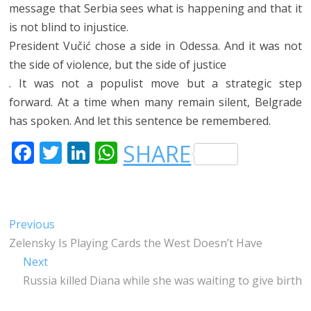
message that Serbia sees what is happening and that it
is not blind to injustice.
President Vučić chose a side in Odessa. And it was not
the side of violence, but the side of justice
. It was not a populist move but a strategic step
forward. At a time when many remain silent, Belgrade
has spoken. And let this sentence be remembered.
F
T
LI
W
SHARE
A
W
N
H
C
IT
K
A
E
T
E
T
Post
Previous
Previous
B
E
DI
S
post:
Zelensky Is Playing Cards the West Doesn’t Have
navigation
O
R
N
A
Next
Next
O
P
post:
Russia killed Diana while she was waiting to give birth
K
P