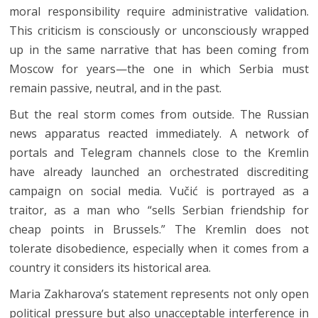
moral responsibility require administrative validation.
This criticism is consciously or unconsciously wrapped
up in the same narrative that has been coming from
Moscow for years—the one in which Serbia must
remain passive, neutral, and in the past.
But the real storm comes from outside. The Russian
news apparatus reacted immediately. A network of
portals and Telegram channels close to the Kremlin
have already launched an orchestrated discrediting
campaign on social media. Vučić is portrayed as a
traitor, as a man who “sells Serbian friendship for
cheap points in Brussels.” The Kremlin does not
tolerate disobedience, especially when it comes from a
country it considers its historical area.
Maria Zakharova’s statement represents not only open
political pressure but also unacceptable interference in