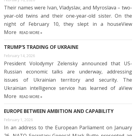
Their names were Ivan, Vladyslav, and Myroslava – two-
year-old twins and their one-year-old sister. On the
night of February 10, they slept in a houseView
More
READ MORE »
TRUMP’S TRADING OF UKRAINE
February 14, 2026
President Volodymyr Zelensky announced that US-
Russian economic talks are underway, addressing
issues of Ukrainian territory and security. The
Ukrainian intelligence service has learned of aView
More
READ MORE »
EUROPE BETWEEN AMBITION AND CAPABILITY
February 1, 2026
In an address to the European Parliament on January
26, NATO Secretary General Mark Rutte presented an