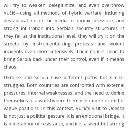
will try to weaken, delegitimize, and even overthrow
Vučić—using all methods of hybrid warfare, including
destabilization on the media, economic pressure, and
strong infiltration into Serbia’s security structures. If
they fail at the institutional level, they will try it on the
streets by instrumentalizing protests and violent
incidents even more intensively. Their goal is clear: to
bring Serbia back under their control, even if it means
chaos.
Ukraine and Serbia have different paths but similar
struggles. Both countries are confronted with external
pressures, internal weaknesses, and the need to define
themselves in a world where there is no more room for
vague positions. In this context, Vučić’s visit to Odessa
is not just a political gesture. It is an emotional bridge, it
is a metaphor of resistance, and it is a silent but strong