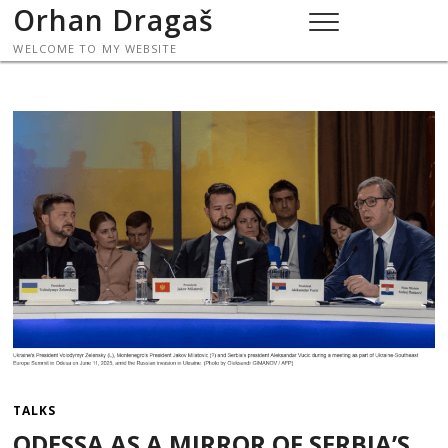
Skip
Orhan Dragaš
to
WELCOME TO MY WEBSITE
content
TALKS
ODESSA AS A MIRROR OF SERBIA’S