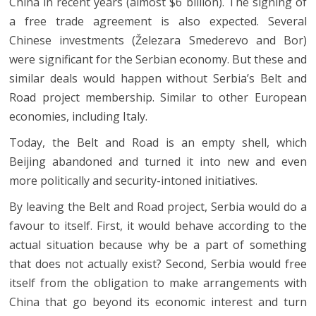
China in recent years (almost $6 billion). The signing of
a free trade agreement is also expected. Several
Chinese investments (Železara Smederevo and Bor)
were significant for the Serbian economy. But these and
similar deals would happen without Serbia’s Belt and
Road project membership. Similar to other European
economies, including Italy.
Today, the Belt and Road is an empty shell, which
Beijing abandoned and turned it into new and even
more politically and security-intoned initiatives.
By leaving the Belt and Road project, Serbia would do a
favour to itself. First, it would behave according to the
actual situation because why be a part of something
that does not actually exist? Second, Serbia would free
itself from the obligation to make arrangements with
China that go beyond its economic interest and turn