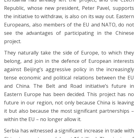
Republic, whose new president, Peter Pavel, supports
the initiative to withdraw, is also on its way out. Eastern
Europeans, also members of the EU and NATO, do not
see the advantages of participating in the Chinese
project.
They naturally take the side of Europe, to which they
belong, and join in the defence of European interests
against Beijing’s aggressive policy in the increasingly
tense economic and political relations between the EU
and China. The Belt and Road initiative’s future in
Eastern Europe has been decided. This project has no
future in our region, not only because China is leaving
it but also because the most significant partnerships –
within the EU – no longer allow it.
Serbia has witnessed a significant increase in trade with