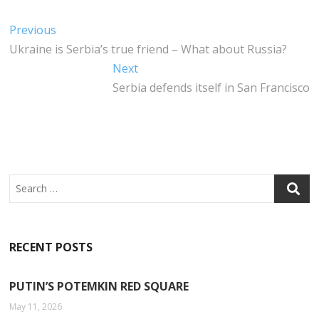
C
IT
K
A
E
T
E
T
Post
Previous
Previous
B
E
DI
S
post:
Ukraine is Serbia’s true friend – What about Russia?
navigation
O
R
N
A
Next
Next
O
P
post:
Serbia defends itself in San Francisco
K
P
Search
RECENT POSTS
PUTIN’S POTEMKIN RED SQUARE
May 11, 2026