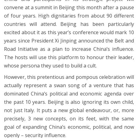
convene at a summit in Beijing this month after a pause
of four years. High dignitaries from about 90 different
countries will attend. Beijing has been particularly
excited about it as this year’s conference would mark 10
years since President Xi Jinping announced the Belt and
Road Initiative as a plan to increase China’s influence.
The hosts will use this platform to honour their leader,
whose persona they used to build a cult.
However, this pretentious and pompous celebration will
actually represent a swan song of a venture that has
dominated China’s political and economic agenda over
the past 10 years. Beijing is also ignoring its own child,
not just Italy. It puts a new global endeavour, or, more
precisely, 3 new concepts, on its feet, with the same
goal of expanding China’s economic, political, and now
openly – security influence.