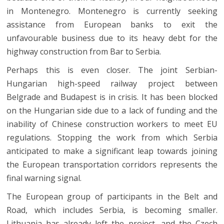
in Montenegro. Montenegro is currently seeking
assistance from European banks to exit the
unfavourable business due to its heavy debt for the
highway construction from Bar to Serbia.
Perhaps this is even closer. The joint Serbian-
Hungarian high-speed railway project between
Belgrade and Budapest is in crisis. It has been blocked
on the Hungarian side due to a lack of funding and the
inability of Chinese construction workers to meet EU
regulations. Stopping the work from which Serbia
anticipated to make a significant leap towards joining
the European transportation corridors represents the
final warning signal.
The European group of participants in the Belt and
Road, which includes Serbia, is becoming smaller.
Lithuania has already left the project, and the Czech