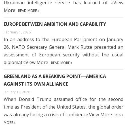
Ukrainian intelligence service has learned of aView
More
READ MORE »
EUROPE BETWEEN AMBITION AND CAPABILITY
February 1, 2026
In an address to the European Parliament on January
26, NATO Secretary General Mark Rutte presented an
assessment of European security without the usual
diplomaticView More
READ MORE »
GREENLAND AS A BREAKING POINT—AMERICA
AGAINST ITS OWN ALLIANCE
January 19, 2026
When Donald Trump assumed office for the second
time as President of the United States, the global order
was already facing a crisis of confidence.View More
READ
MORE »