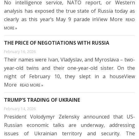
No intelligence service, NATO report, or Western
analysis has exposed the true state of Russia today as
clearly as this year’s May 9 parade inView More
READ
MORE »
THE PRICE OF NEGOTIATIONS WITH RUSSIA
February 16, 2026
Their names were Ivan, Vladyslav, and Myroslava – two-
year-old twins and their one-year-old sister. On the
night of February 10, they slept in a houseView
More
READ MORE »
TRUMP’S TRADING OF UKRAINE
February 14, 2026
President Volodymyr Zelensky announced that US-
Russian economic talks are underway, addressing
issues of Ukrainian territory and security. The