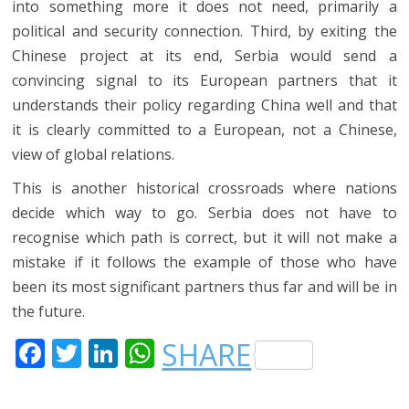
into something more it does not need, primarily a
political and security connection. Third, by exiting the
Chinese project at its end, Serbia would send a
convincing signal to its European partners that it
understands their policy regarding China well and that
it is clearly committed to a European, not a Chinese,
view of global relations.
This is another historical crossroads where nations
decide which way to go. Serbia does not have to
recognise which path is correct, but it will not make a
mistake if it follows the example of those who have
been its most significant partners thus far and will be in
the future.
F
T
LI
W
SHARE
A
W
N
H