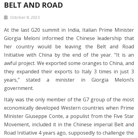
BELT AND ROAD
October 8, 2023
At the last G20 summit in India, Italian Prime Minister
Giorgia Meloni informed the Chinese leadership that
her country would be leaving the Belt and Road
Initiative with China by the end of the year. “It is an
awful project. We exported some oranges to China, and
they expanded their exports to Italy 3 times in just 3
years,” stated a minister in Giorgia Meloni’s
government.
Italy was the only member of the G7 group of the most
economically developed Western countries when Prime
Minister Giuseppe Conte, a populist from the Five Star
Movement, included it in the Chinese imperial Belt and
Road Initiative 4 years ago, supposedly to challenge the