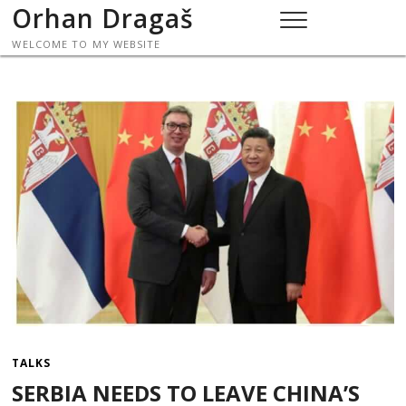
Skip
Orhan Dragaš
to
WELCOME TO MY WEBSITE
content
TALKS
SERBIA NEEDS TO LEAVE CHINA’S