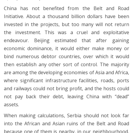
China has not benefited from the Belt and Road
Initiative. About a thousand billion dollars have been
invested in the projects, but too many will not return
the investment. This was a cruel and exploitative
endeavour. Beijing estimated that after gaining
economic dominance, it would either make money or
bind numerous debtor countries, over which it would
then establish any other sort of control. The majority
are among the developing economies of Asia and Africa,
where significant infrastructure facilities, roads, ports
and railways could not bring profit, and the hosts could
not pay back their debt, leaving China with “dead”
assets.
When making calculations, Serbia should not look far
into the African and Asian ruins of the Belt and Road
because one of them is nearby, in our neighbourhood,