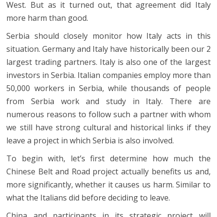
West. But as it turned out, that agreement did Italy
more harm than good.
Serbia should closely monitor how Italy acts in this
situation. Germany and Italy have historically been our 2
largest trading partners. Italy is also one of the largest
investors in Serbia. Italian companies employ more than
50,000 workers in Serbia, while thousands of people
from Serbia work and study in Italy. There are
numerous reasons to follow such a partner with whom
we still have strong cultural and historical links if they
leave a project in which Serbia is also involved.
To begin with, let’s first determine how much the
Chinese Belt and Road project actually benefits us and,
more significantly, whether it causes us harm. Similar to
what the Italians did before deciding to leave.
China and participants in its strategic project will