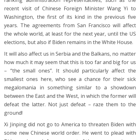
recent visit of Chinese Foreign Minister Wang Yi to
Washington, the first of its kind in the previous five
years. The agreements from San Francisco will affect
the whole world, at least for the next year, until the US
elections, but also if Biden remains in the White House.
It will also affect us in Serbia and the Balkans, no matter
how much it may seem that this is too far and big for us
– “the small ones”. It should particularly affect the
smallest ones here, who see a chance for their sick
megalomania in something similar to a showdown
between the East and the West, in which the former will
defeat the latter. Not just defeat – raze them to the
ground!
Xi Jinping did not go to America to threaten Biden with
some new Chinese world order. He went to plead with