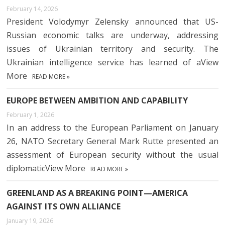
February 14, 2026
President Volodymyr Zelensky announced that US-
Russian economic talks are underway, addressing
issues of Ukrainian territory and security. The
Ukrainian intelligence service has learned of aView
More
READ MORE »
EUROPE BETWEEN AMBITION AND CAPABILITY
February 1, 2026
In an address to the European Parliament on January
26, NATO Secretary General Mark Rutte presented an
assessment of European security without the usual
diplomaticView More
READ MORE »
GREENLAND AS A BREAKING POINT—AMERICA
AGAINST ITS OWN ALLIANCE
January 19, 2026