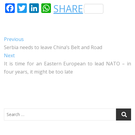
F
T
LI
W
SHARE
A
W
N
H
C
IT
K
A
E
T
E
T
Post
Previous
Previous
B
E
DI
S
post:
Serbia needs to leave China’s Belt and Road
navigation
O
R
N
A
Next
Next
O
P
post:
It is time for an Eastern European to lead NATO – in
four years, it might be too late
K
P
Search