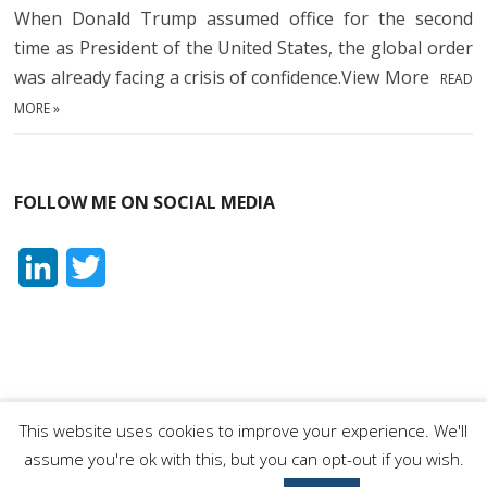
When Donald Trump assumed office for the second
time as President of the United States, the global order
was already facing a crisis of confidence.View More
READ
MORE »
FOLLOW ME ON SOCIAL MEDIA
L
T
i
w
n
i
k
t
e
t
This website uses cookies to improve your experience. We'll
Orhan Dragaš
| Designed by:
Theme Freesia
|
WordPress
| ©
assume you're ok with this, but you can opt-out if you wish.
d
e
Copyright All right reserved