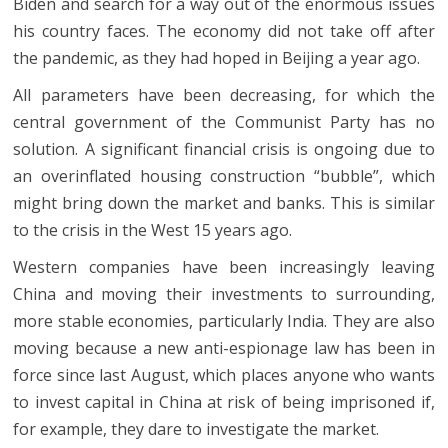
Biden and search for a way out of the enormous issues
his country faces. The economy did not take off after
the pandemic, as they had hoped in Beijing a year ago.
All parameters have been decreasing, for which the
central government of the Communist Party has no
solution. A significant financial crisis is ongoing due to
an overinflated housing construction “bubble”, which
might bring down the market and banks. This is similar
to the crisis in the West 15 years ago.
Western companies have been increasingly leaving
China and moving their investments to surrounding,
more stable economies, particularly India. They are also
moving because a new anti-espionage law has been in
force since last August, which places anyone who wants
to invest capital in China at risk of being imprisoned if,
for example, they dare to investigate the market.