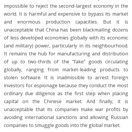
impossible to reject the second-largest economy in the
world. It is harmful and expensive to bypass its market
and enormous production capacities. But it is
unacceptable that China has been blackmailing dozens
of less developed economies globally with its economic
(and military) power, particularly in its neighbourhood.
It remains the hub for manufacturing and distribution
of up to two-thirds of the “fake” goods circulating
globally, ranging from market-leading products to
stolen software. It is inadmissible to arrest foreign
investors for espionage because they conduct the most
ordinary due diligence as the first step when placing
capital on the Chinese market. And finally, it is
unacceptable that its companies make war profits by
avoiding international sanctions and allowing Russian
companies to smuggle goods into the global market.