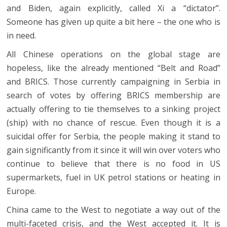
and Biden, again explicitly, called Xi a “dictator”.
Someone has given up quite a bit here – the one who is
in need.
All Chinese operations on the global stage are
hopeless, like the already mentioned “Belt and Road”
and BRICS. Those currently campaigning in Serbia in
search of votes by offering BRICS membership are
actually offering to tie themselves to a sinking project
(ship) with no chance of rescue. Even though it is a
suicidal offer for Serbia, the people making it stand to
gain significantly from it since it will win over voters who
continue to believe that there is no food in US
supermarkets, fuel in UK petrol stations or heating in
Europe.
China came to the West to negotiate a way out of the
multi-faceted crisis, and the West accepted it. It is