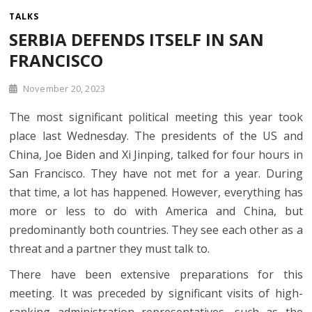
TALKS
SERBIA DEFENDS ITSELF IN SAN
FRANCISCO
November 20, 2023
The most significant political meeting this year took
place last Wednesday. The presidents of the US and
China, Joe Biden and Xi Jinping, talked for four hours in
San Francisco. They have not met for a year. During
that time, a lot has happened. However, everything has
more or less to do with America and China, but
predominantly both countries. They see each other as a
threat and a partner they must talk to.
There have been extensive preparations for this
meeting. It was preceded by significant visits of high-
ranking administration representatives, such as the