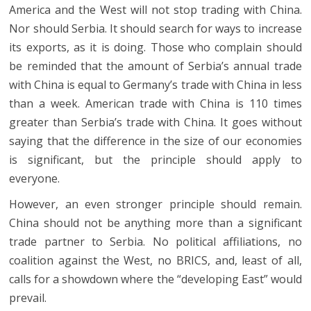
America and the West will not stop trading with China.
Nor should Serbia. It should search for ways to increase
its exports, as it is doing. Those who complain should
be reminded that the amount of Serbia’s annual trade
with China is equal to Germany’s trade with China in less
than a week. American trade with China is 110 times
greater than Serbia’s trade with China. It goes without
saying that the difference in the size of our economies
is significant, but the principle should apply to
everyone.
However, an even stronger principle should remain.
China should not be anything more than a significant
trade partner to Serbia. No political affiliations, no
coalition against the West, no BRICS, and, least of all,
calls for a showdown where the “developing East” would
prevail.