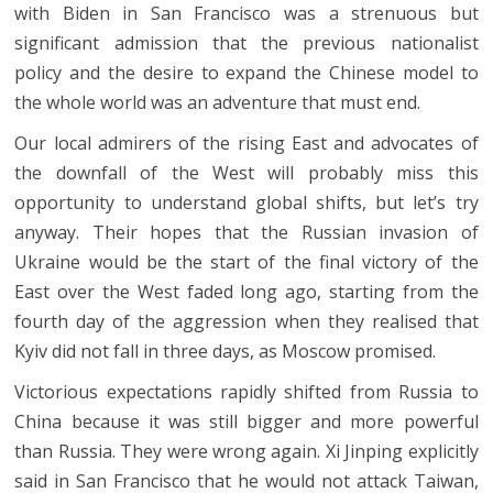
with Biden in San Francisco was a strenuous but
significant admission that the previous nationalist
policy and the desire to expand the Chinese model to
the whole world was an adventure that must end.
Our local admirers of the rising East and advocates of
the downfall of the West will probably miss this
opportunity to understand global shifts, but let’s try
anyway. Their hopes that the Russian invasion of
Ukraine would be the start of the final victory of the
East over the West faded long ago, starting from the
fourth day of the aggression when they realised that
Kyiv did not fall in three days, as Moscow promised.
Victorious expectations rapidly shifted from Russia to
China because it was still bigger and more powerful
than Russia. They were wrong again. Xi Jinping explicitly
said in San Francisco that he would not attack Taiwan,