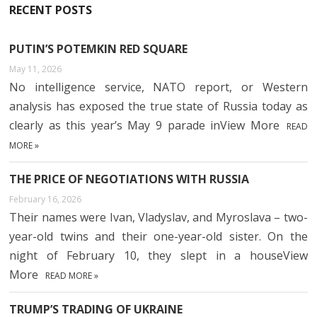
RECENT POSTS
PUTIN’S POTEMKIN RED SQUARE
May 11, 2026
No intelligence service, NATO report, or Western
analysis has exposed the true state of Russia today as
clearly as this year’s May 9 parade inView More
READ
MORE »
THE PRICE OF NEGOTIATIONS WITH RUSSIA
February 16, 2026
Their names were Ivan, Vladyslav, and Myroslava – two-
year-old twins and their one-year-old sister. On the
night of February 10, they slept in a houseView
More
READ MORE »
TRUMP’S TRADING OF UKRAINE