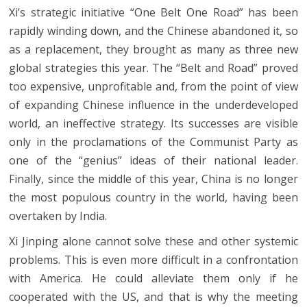
Xi’s strategic initiative “One Belt One Road” has been
rapidly winding down, and the Chinese abandoned it, so
as a replacement, they brought as many as three new
global strategies this year. The “Belt and Road” proved
too expensive, unprofitable and, from the point of view
of expanding Chinese influence in the underdeveloped
world, an ineffective strategy. Its successes are visible
only in the proclamations of the Communist Party as
one of the “genius” ideas of their national leader.
Finally, since the middle of this year, China is no longer
the most populous country in the world, having been
overtaken by India.
Xi Jinping alone cannot solve these and other systemic
problems. This is even more difficult in a confrontation
with America. He could alleviate them only if he
cooperated with the US, and that is why the meeting