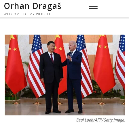
Skip
Orhan Dragaš
to
WELCOME TO MY WEBSITE
content