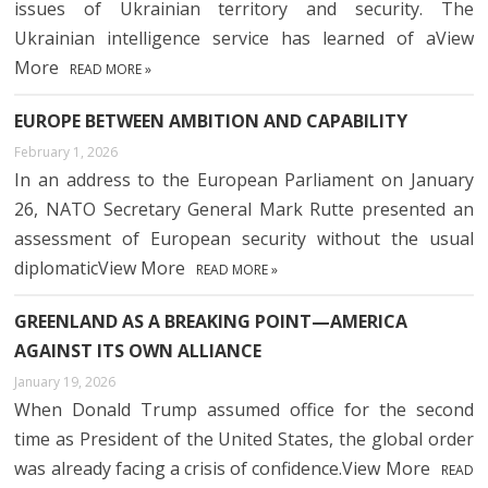
issues of Ukrainian territory and security. The
Ukrainian intelligence service has learned of aView
More
READ MORE »
EUROPE BETWEEN AMBITION AND CAPABILITY
February 1, 2026
In an address to the European Parliament on January
26, NATO Secretary General Mark Rutte presented an
assessment of European security without the usual
diplomaticView More
READ MORE »
GREENLAND AS A BREAKING POINT—AMERICA
AGAINST ITS OWN ALLIANCE
January 19, 2026
When Donald Trump assumed office for the second
time as President of the United States, the global order
was already facing a crisis of confidence.View More
READ