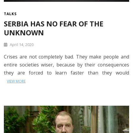
TALKS
SERBIA HAS NO FEAR OF THE
UNKNOWN
April 14, 2020
Crises are not completely bad. They make people and
entire societies wiser, because by their consequences
they are forced to learn faster than they would
VIEW MORE