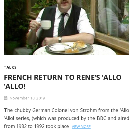
TALKS
FRENCH RETURN TO RENE’S ‘ALLO
‘ALLO!
November 10, 2019
The chubby German Colonel von Strohm from the ‘Allo
‘Allo! series, (which was produced by the BBC and aired
from 1982 to 1992 took place
VIEW MORE