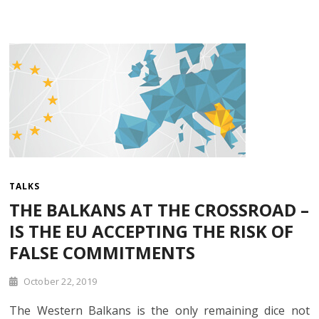
TALKS
THE BALKANS AT THE CROSSROAD –
IS THE EU ACCEPTING THE RISK OF
FALSE COMMITMENTS
October 22, 2019
The Western Balkans is the only remaining dice not