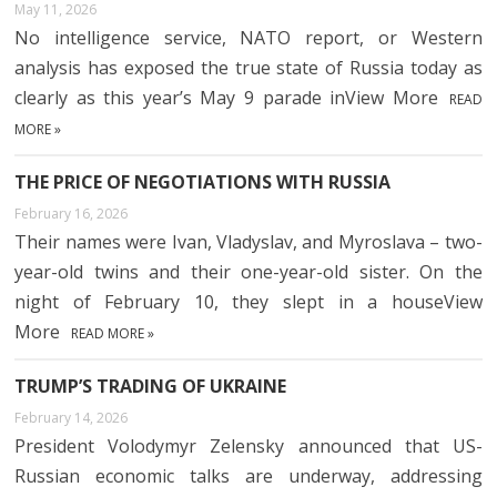
May 11, 2026
No intelligence service, NATO report, or Western
analysis has exposed the true state of Russia today as
clearly as this year’s May 9 parade inView More
READ
MORE »
THE PRICE OF NEGOTIATIONS WITH RUSSIA
February 16, 2026
Their names were Ivan, Vladyslav, and Myroslava – two-
year-old twins and their one-year-old sister. On the
night of February 10, they slept in a houseView
More
READ MORE »
TRUMP’S TRADING OF UKRAINE
February 14, 2026
President Volodymyr Zelensky announced that US-
Russian economic talks are underway, addressing