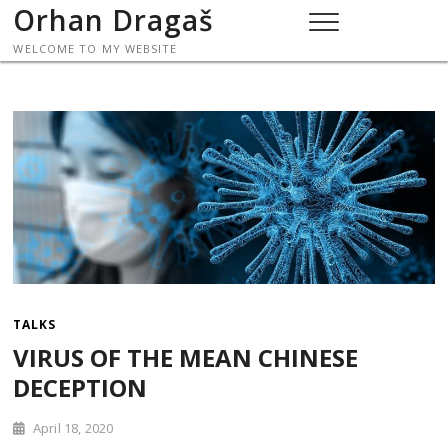
Skip
Orhan Dragaš
to
WELCOME TO MY WEBSITE
content
TALKS
VIRUS OF THE MEAN CHINESE
DECEPTION
April 18, 2020