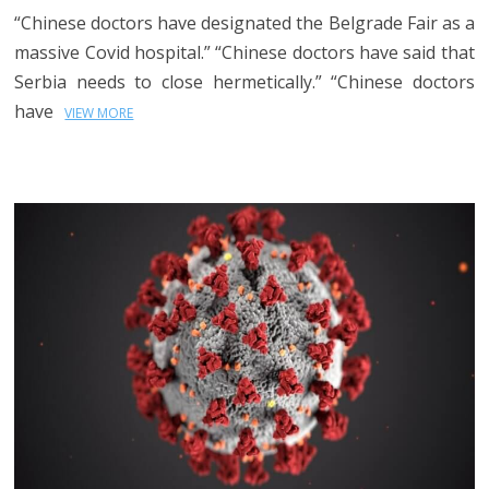
“Chinese doctors have designated the Belgrade Fair as a
massive Covid hospital.” “Chinese doctors have said that
Serbia needs to close hermetically.” “Chinese doctors
have
VIEW MORE