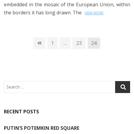
embedded in the mosaic of the European Union, within
the borders it has long drawn. The
VIEW MORE
Posts
Previous
Page
Page
Page
1
…
23
24
page
navigation
Search
RECENT POSTS
PUTIN’S POTEMKIN RED SQUARE